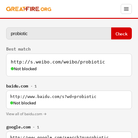
Check
Best match
http://s.weibo.com/weibo/probiotic
Not blocked
baidu.com
· 1
http://www.baidu.com/s?wd=probiotic
Not blocked
View all of baidu.com →
google.com
· 1
http://www.google.com/search?q=probiotic