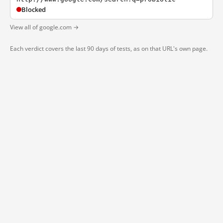
Blocked
View all of google.com →
Each verdict covers the last 90 days of tests, as on that URL's own page.