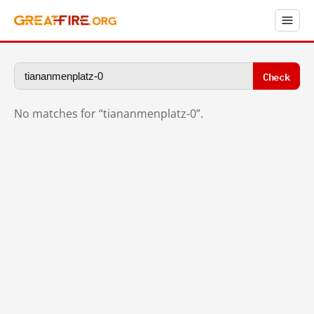
Check
No matches for “tiananmenplatz-0”.