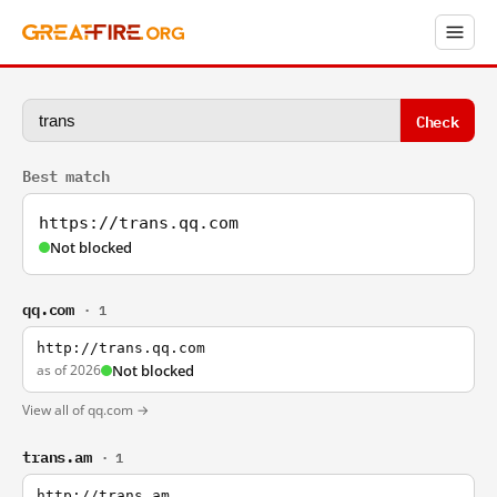
Check
Best match
https://trans.qq.com
Not blocked
qq.com
· 1
http://trans.qq.com
as of 2026
Not blocked
View all of qq.com →
trans.am
· 1
http://trans.am