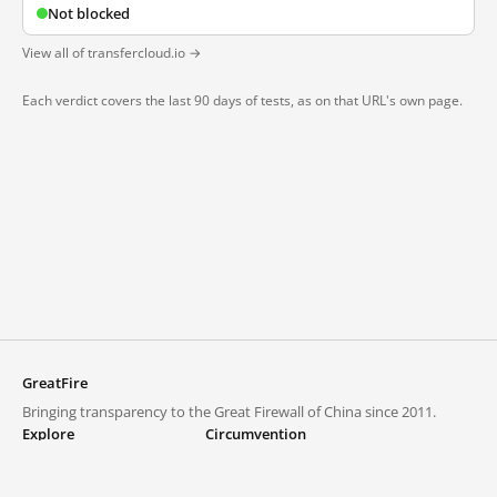
Not blocked
View all of transfercloud.io →
Each verdict covers the last 90 days of tests, as on that URL's own page.
GreatFire
Bringing transparency to the Great Firewall of China since 2011.
Explore
Circumvention
Blocked lists
VPNs and proxies
Explore
Circumvention Central