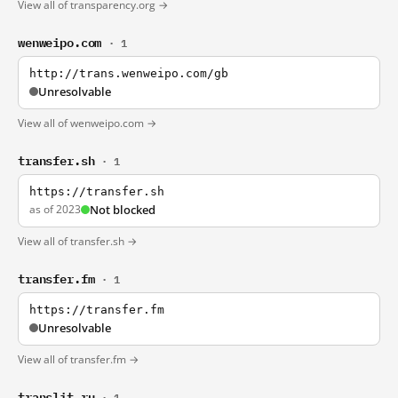
View all of transparency.org →
wenweipo.com
· 1
http://trans.wenweipo.com/gb
Unresolvable
View all of wenweipo.com →
transfer.sh
· 1
https://transfer.sh
as of 2023
Not blocked
View all of transfer.sh →
transfer.fm
· 1
https://transfer.fm
Unresolvable
View all of transfer.fm →
translit.ru
· 1