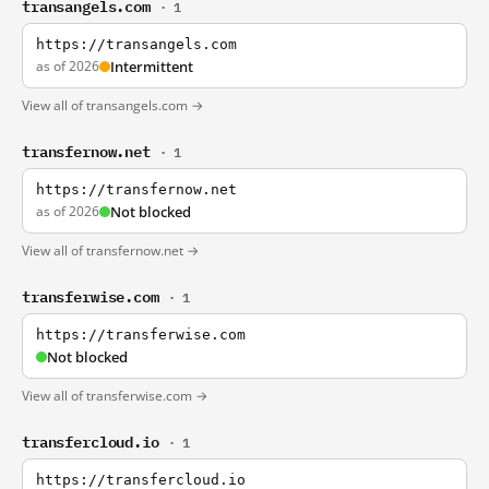
transangels.com
· 1
https://transangels.com
as of 2026
Intermittent
View all of transangels.com →
transfernow.net
· 1
https://transfernow.net
as of 2026
Not blocked
View all of transfernow.net →
transferwise.com
· 1
https://transferwise.com
Not blocked
View all of transferwise.com →
transfercloud.io
· 1
https://transfercloud.io