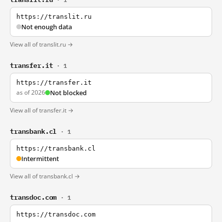
https://translit.ru
Not enough data
View all of translit.ru →
transfer.it
· 1
https://transfer.it
as of 2026
Not blocked
View all of transfer.it →
transbank.cl
· 1
https://transbank.cl
Intermittent
View all of transbank.cl →
transdoc.com
· 1
https://transdoc.com