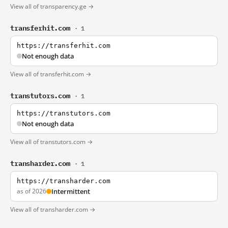
View all of transparency.ge →
transferhit.com
· 1
https://transferhit.com
Not enough data
View all of transferhit.com →
transtutors.com
· 1
https://transtutors.com
Not enough data
View all of transtutors.com →
transharder.com
· 1
https://transharder.com
as of 2026
Intermittent
View all of transharder.com →