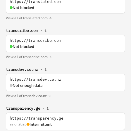
https://translated.com
Not blocked
View all of translated.com →
transcribe.com
· 1
https://transcribe.com
Not blocked
View all of transcribe.com →
transdev.co.nz
· 1
https://transdev.co.nz
Not enough data
View all of transdev.co.nz →
transparency.ge
· 1
https://transparency.ge
as of 2026
Intermittent