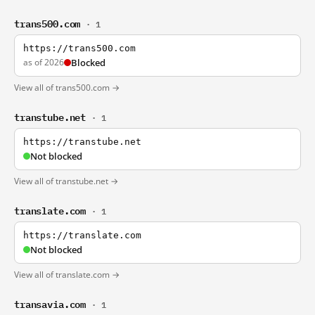
trans500.com
· 1
https://trans500.com
as of 2026
Blocked
View all of trans500.com →
transtube.net
· 1
https://transtube.net
Not blocked
View all of transtube.net →
translate.com
· 1
https://translate.com
Not blocked
View all of translate.com →
transavia.com
· 1