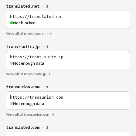
translated.net
· 1
https://translated.net
Not blocked
View all of translated.net →
trans-suite.jp
· 1
https://trans-suite.jp
Not enough data
View all of trans-suite.jp →
transunion.com
· 1
https://transunion.com
Not enough data
View all of transunion.com →
translated.com
· 1