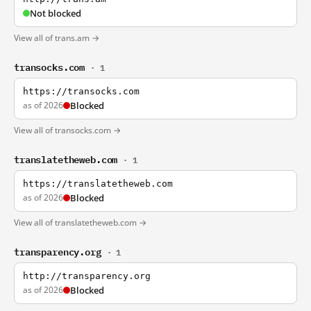
Not blocked
View all of trans.am →
transocks.com
· 1
https://transocks.com
as of 2026
Blocked
View all of transocks.com →
translatetheweb.com
· 1
https://translatetheweb.com
as of 2026
Blocked
View all of translatetheweb.com →
transparency.org
· 1
http://transparency.org
as of 2026
Blocked