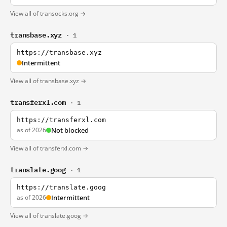
View all of transocks.org →
transbase.xyz
· 1
https://transbase.xyz
Intermittent
View all of transbase.xyz →
transferxl.com
· 1
https://transferxl.com
as of 2026
Not blocked
View all of transferxl.com →
translate.goog
· 1
https://translate.goog
as of 2026
Intermittent
View all of translate.goog →