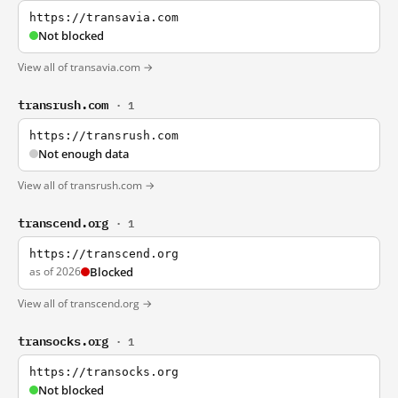
https://transavia.com
Not blocked
View all of transavia.com →
transrush.com
· 1
https://transrush.com
Not enough data
View all of transrush.com →
transcend.org
· 1
https://transcend.org
as of 2026
Blocked
View all of transcend.org →
transocks.org
· 1
https://transocks.org
Not blocked