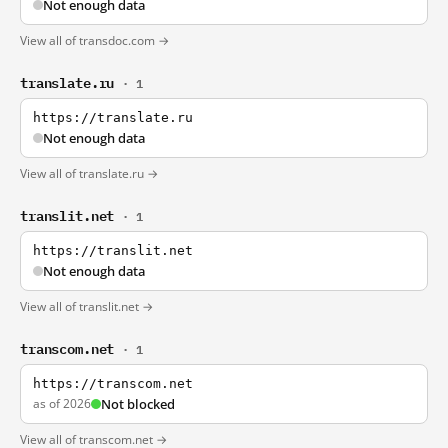
Not enough data
View all of transdoc.com →
translate.ru
· 1
https://translate.ru
Not enough data
View all of translate.ru →
translit.net
· 1
https://translit.net
Not enough data
View all of translit.net →
transcom.net
· 1
https://transcom.net
as of 2026
Not blocked
View all of transcom.net →