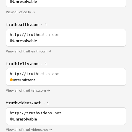
Unresolvable
View all of co.tv →
truthealth.com
· 1
http://truthealth.com
Unresolvable
View all of truthealth.com →
truthtells.com
· 1
http://truthtells.com
Intermittent
View all of truthtells.com →
truthvideos.net
· 1
http://truthvideos.net
Unresolvable
View all of truthvideos.net →