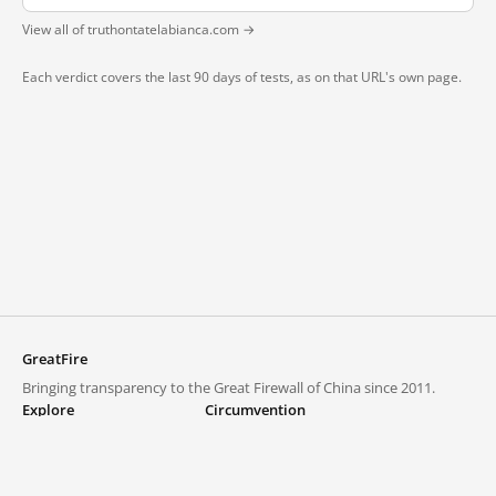
View all of truthontatelabianca.com →
Each verdict covers the last 90 days of tests, as on that URL's own page.
GreatFire
Bringing transparency to the Great Firewall of China since 2011.
Explore
Circumvention
Blocked lists
VPNs and proxies
Explore
Circumvention Central
Trends
GreatFireVPN