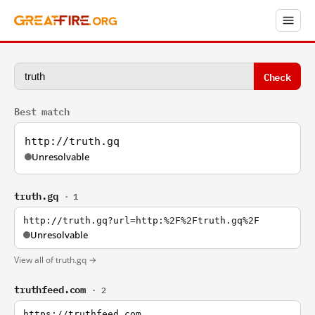
Check
Best match
http://truth.gq
Unresolvable
truth.gq
· 1
http://truth.gq?url=http:%2F%2Ftruth.gq%2F
Unresolvable
View all of truth.gq →
truthfeed.com
· 2
https://truthfeed.com