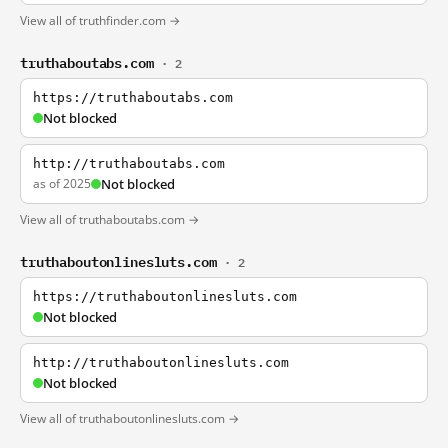
View all of truthfinder.com →
truthaboutabs.com
· 2
https://truthaboutabs.com
Not blocked
http://truthaboutabs.com
as of 2025
Not blocked
View all of truthaboutabs.com →
truthaboutonlinesluts.com
· 2
https://truthaboutonlinesluts.com
Not blocked
http://truthaboutonlinesluts.com
Not blocked
View all of truthaboutonlinesluts.com →