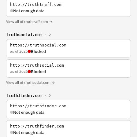
http://truthtraff.com
Not enough data
View all of truthtraff.com →
truthsocial.com
· 2
https://truthsocial.com
as of 2026
Blocked
http://truthsocial.com
as of 2026
Blocked
View all of truthsocial.com →
truthfinder.com
· 2
https://truthfinder.com
Not enough data
http://truthfinder.com
Not enough data