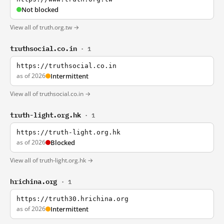
Not blocked
View all of truth.org.tw →
truthsocial.co.in
· 1
https://truthsocial.co.in
as of 2026
Intermittent
View all of truthsocial.co.in →
truth-light.org.hk
· 1
https://truth-light.org.hk
as of 2026
Blocked
View all of truth-light.org.hk →
hrichina.org
· 1
https://truth30.hrichina.org
as of 2026
Intermittent