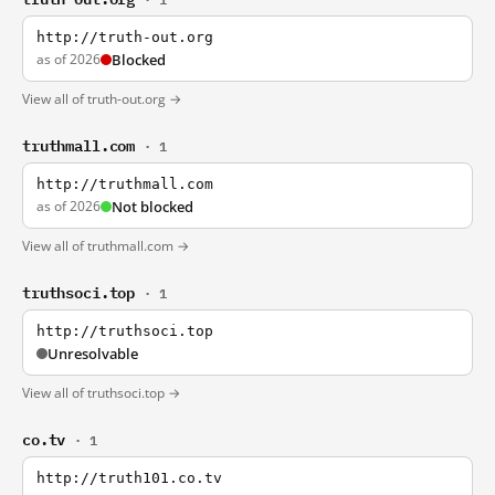
http://truth-out.org
as of 2026
Blocked
View all of truth-out.org →
truthmall.com
· 1
http://truthmall.com
as of 2026
Not blocked
View all of truthmall.com →
truthsoci.top
· 1
http://truthsoci.top
Unresolvable
View all of truthsoci.top →
co.tv
· 1
http://truth101.co.tv