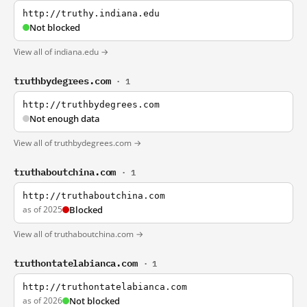
http://truthy.indiana.edu
Not blocked
View all of indiana.edu →
truthbydegrees.com
· 1
http://truthbydegrees.com
Not enough data
View all of truthbydegrees.com →
truthaboutchina.com
· 1
http://truthaboutchina.com
as of 2025
Blocked
View all of truthaboutchina.com →
truthontatelabianca.com
· 1
http://truthontatelabianca.com
as of 2026
Not blocked