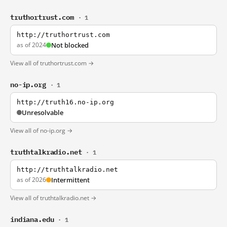
truthortrust.com
· 1
http://truthortrust.com
as of 2024
Not blocked
View all of truthortrust.com →
no-ip.org
· 1
http://truth16.no-ip.org
Unresolvable
View all of no-ip.org →
truthtalkradio.net
· 1
http://truthtalkradio.net
as of 2026
Intermittent
View all of truthtalkradio.net →
indiana.edu
· 1