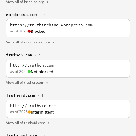
View all of hrichina.org →
wordpress.com
· 1
https://truthinchina.wordpress.com
as of 2026
Blocked
View all of wordpress.com →
truthcn.com
· 1
http://truthcn.com
as of 2025
Not blocked
View all of truthcn.com →
truthvid.com
· 1
http://truthvid.com
as of 2026
Intermittent
View all of truthvid.com →
truth-out.org
· 1