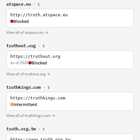
atspace.eu
· 1
http://truth.atspace.eu
Blocked
View all of atspace.eu →
truthout.org
· 1
https://truthout.org
as of 2026
Blocked
View all of truthout.org →
truthkings.com
· 1
https://truthkings.com
Intermittent
View all of truthkings.com →
truth.org.tw
· 1
https://www.truth.org.tw