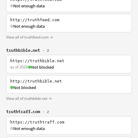
Not enough data
http://truthfeed.com
Not enough data
View all of truthfeed.com →
truthbible.net
· 2
https://truthbible.net
as of 2026
Not blocked
http://truthbible.net
Not blocked
View all of truthbible.net →
truthtraff.com
· 2
https://truthtraff.com
Not enough data