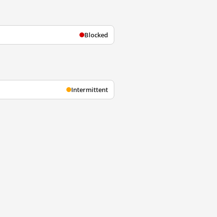
Blocked
Intermittent