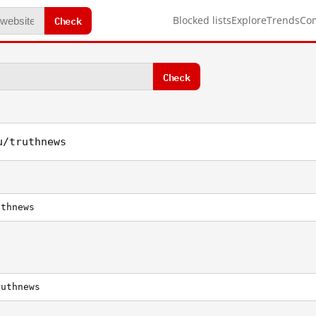
Check
Blocked lists
Explore
Trends
Co
Check
u/truthnews
uthnews
ruthnews