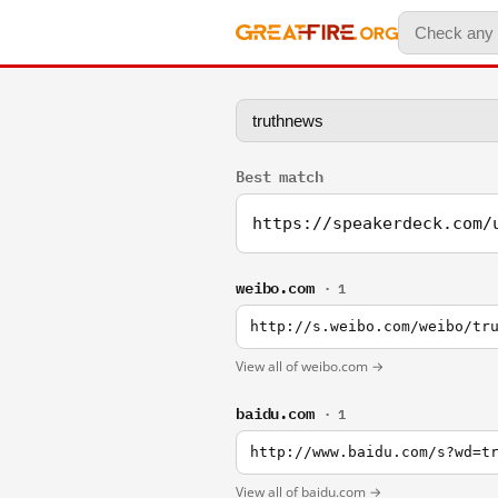
Best match
https://speakerdeck.com/
weibo.com
· 1
http://s.weibo.com/weibo/tr
View all of weibo.com →
baidu.com
· 1
http://www.baidu.com/s?wd=t
View all of baidu.com →