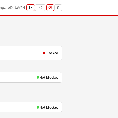
mpare
Data
VPN
EN
中文
Blocked
Not blocked
Not blocked