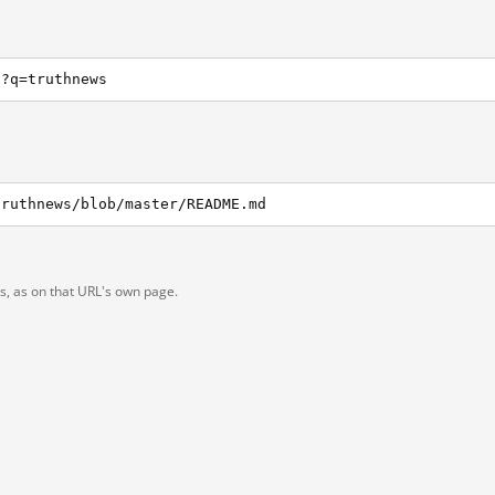
h?q=truthnews
truthnews/blob/master/README.md
ts, as on that URL's own page.