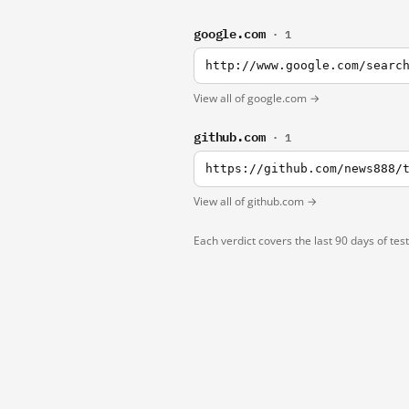
google.com
· 1
http://www.google.com/searc
View all of google.com →
github.com
· 1
https://github.com/news888/
View all of github.com →
Each verdict covers the last 90 days of tes