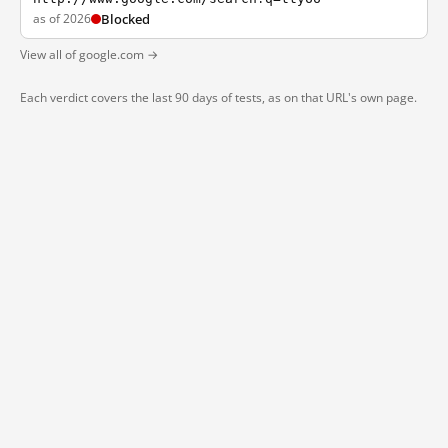
as of 2026
Blocked
View all of google.com →
Each verdict covers the last 90 days of tests, as on that URL's own page.