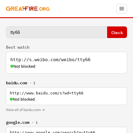
Check
Best match
http://s.weibo.com/weibo/tty66
Not blocked
baidu.com
· 1
http://www.baidu.com/s?wd=tty66
Not blocked
View all of baidu.com →
google.com
· 1
http://www.google.com/search?q=tty66