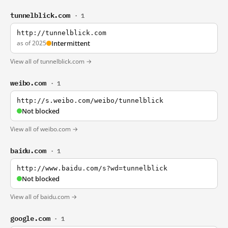
tunnelblick.com
· 1
http://tunnelblick.com
as of 2025
Intermittent
View all of tunnelblick.com →
weibo.com
· 1
http://s.weibo.com/weibo/tunnelblick
Not blocked
View all of weibo.com →
baidu.com
· 1
http://www.baidu.com/s?wd=tunnelblick
Not blocked
View all of baidu.com →
google.com
· 1