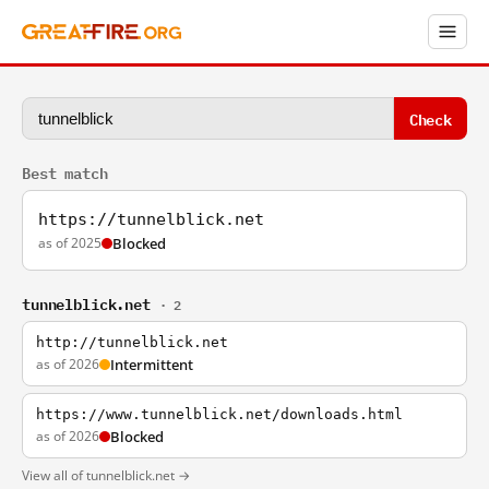
Check
Best match
https://tunnelblick.net
as of 2025
Blocked
tunnelblick.net
· 2
http://tunnelblick.net
as of 2026
Intermittent
https://www.tunnelblick.net/downloads.html
as of 2026
Blocked
View all of tunnelblick.net →