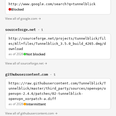
http://www.google.com/search?q=tunnelblick
Blocked
View all of google.com →
sourceforge.net
· 1
http://sourceforge.net/projects/tunnelblick/fil
es/All+files/Tunnelblick_3.5.0_build_4265.dmg/d
ownload
as of 2026
Not blocked
View all of sourceforge.net →
githubusercontent.com
· 1
https://raw.githubusercontent.com/Tunnelblick/T
unnelblick/master/third_party/sources/openvpn/o
penvpn-2.4.6/patches/02-tunnelblick-
openvpn_xorpatch-a.diff
as of 2026
Intermittent
View all of githubusercontent.com →