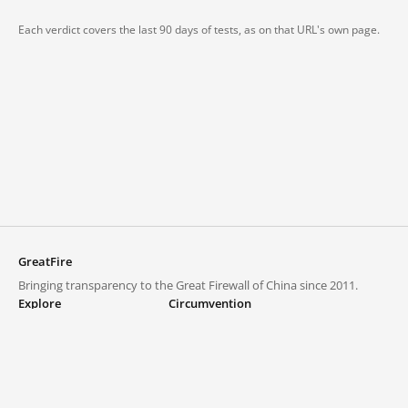
Each verdict covers the last 90 days of tests, as on that URL's own page.
GreatFire
Bringing transparency to the Great Firewall of China since 2011.
Explore
Circumvention
Blocked lists
VPNs and proxies
Explore
Circumvention Central
Trends
GreatFireVPN
Top sites in mainland China
Data & API