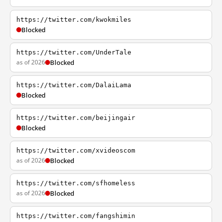
https://twitter.com/kwokmiles
Blocked
https://twitter.com/UnderTale
as of 2026
Blocked
https://twitter.com/DalaiLama
Blocked
https://twitter.com/beijingair
Blocked
https://twitter.com/xvideoscom
as of 2026
Blocked
https://twitter.com/sfhomeless
as of 2026
Blocked
https://twitter.com/fangshimin