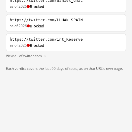
https://twitter.com/daniel_dmac
as of 2026
Blocked
https://twitter.com/LUHAN_SPAIN
as of 2026
Blocked
https://twitter.com/int_Reserve
as of 2026
Blocked
View all of twitter.com →
Each verdict covers the last 90 days of tests, as on that URL's own page.