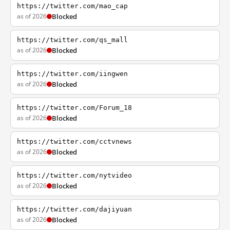
https://twitter.com/mao_cap
as of 2026
Blocked
https://twitter.com/qs_mall
as of 2026
Blocked
https://twitter.com/iingwen
as of 2026
Blocked
https://twitter.com/Forum_18
as of 2026
Blocked
https://twitter.com/cctvnews
as of 2026
Blocked
https://twitter.com/nytvideo
as of 2026
Blocked
https://twitter.com/dajiyuan
as of 2026
Blocked