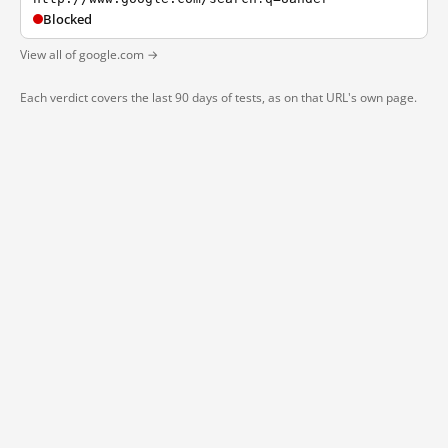
Blocked
View all of google.com →
Each verdict covers the last 90 days of tests, as on that URL's own page.