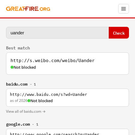
Check
Best match
http://s.weibo.com/weibo/Uander
Not blocked
baidu.com
· 1
http://www.baidu.com/s?wd=Uander
as of 2026
Not blocked
View all of baidu.com →
google.com
· 1
http://www.google.com/search?q=Uander