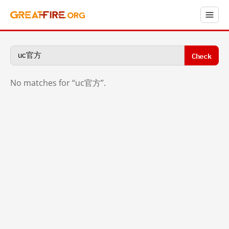
Check
No matches for “uc官方”.