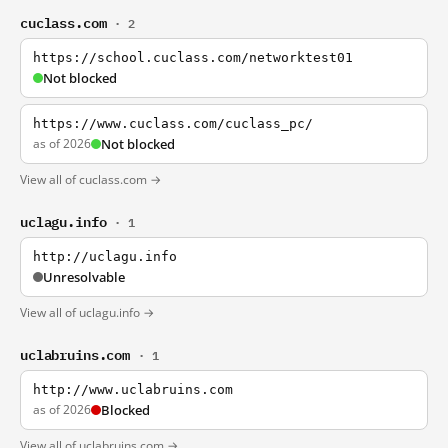
cuclass.com
· 2
https://school.cuclass.com/networktest01
Not blocked
https://www.cuclass.com/cuclass_pc/
as of 2026
Not blocked
View all of cuclass.com →
uclagu.info
· 1
http://uclagu.info
Unresolvable
View all of uclagu.info →
uclabruins.com
· 1
http://www.uclabruins.com
as of 2026
Blocked
View all of uclabruins.com →