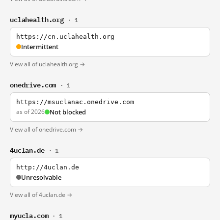
uclahealth.org
· 1
https://cn.uclahealth.org
Intermittent
View all of uclahealth.org →
onedrive.com
· 1
https://msuclanac.onedrive.com
as of 2026
Not blocked
View all of onedrive.com →
4uclan.de
· 1
http://4uclan.de
Unresolvable
View all of 4uclan.de →
myucla.com
· 1