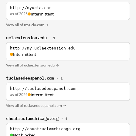
http://myucla.com
as of 2026
Intermittent
View all of myucla.com →
uclaextension.edu
· 1
http://my.uclaextension.edu
Intermittent
View all of uclaextension.edu →
tuclasedeespanol.com
· 1
http://tuclasedeespanol.com
as of 2026
Intermittent
View all of tuclasedeespanol.com →
chuatruclamchicago.org
· 1
http://chuatruclamchicago.org
Not blocked