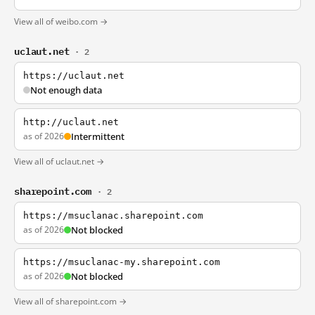
View all of weibo.com →
uclaut.net
· 2
https://uclaut.net
Not enough data
http://uclaut.net
as of 2026
Intermittent
View all of uclaut.net →
sharepoint.com
· 2
https://msuclanac.sharepoint.com
as of 2026
Not blocked
https://msuclanac-my.sharepoint.com
as of 2026
Not blocked
View all of sharepoint.com →