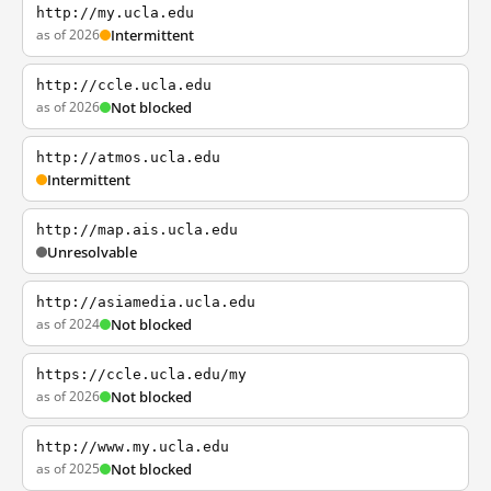
http://my.ucla.edu
as of 2026
Intermittent
http://ccle.ucla.edu
as of 2026
Not blocked
http://atmos.ucla.edu
Intermittent
http://map.ais.ucla.edu
Unresolvable
http://asiamedia.ucla.edu
as of 2024
Not blocked
https://ccle.ucla.edu/my
as of 2026
Not blocked
http://www.my.ucla.edu
as of 2025
Not blocked