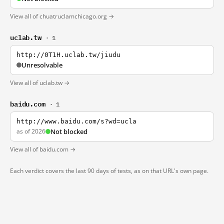
View all of chuatruclamchicago.org →
uclab.tw
· 1
http://0T1H.uclab.tw/jiudu
Unresolvable
View all of uclab.tw →
baidu.com
· 1
http://www.baidu.com/s?wd=ucla
as of 2026
Not blocked
View all of baidu.com →
Each verdict covers the last 90 days of tests, as on that URL's own page.