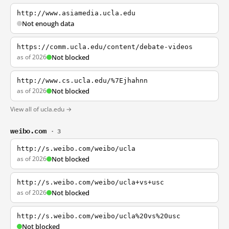
http://www.asiamedia.ucla.edu
Not enough data
https://comm.ucla.edu/content/debate-videos
as of 2026
Not blocked
http://www.cs.ucla.edu/%7Ejhahnn
as of 2026
Not blocked
View all of ucla.edu →
weibo.com
· 3
http://s.weibo.com/weibo/ucla
as of 2026
Not blocked
http://s.weibo.com/weibo/ucla+vs+usc
as of 2026
Not blocked
http://s.weibo.com/weibo/ucla%20vs%20usc
Not blocked