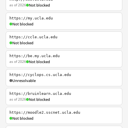
as of 2026
Not blocked
https://my.ucla.edu
Not blocked
https://ccle.ucla.edu
Not blocked
https://be.my.ucla.edu
as of 2026
Not blocked
https://cyclops.cs.ucla.edu
Unresolvable
https://bruinlearn.ucla.edu
as of 2026
Not blocked
https://moodle2.sscnet.ucla.edu
Not blocked