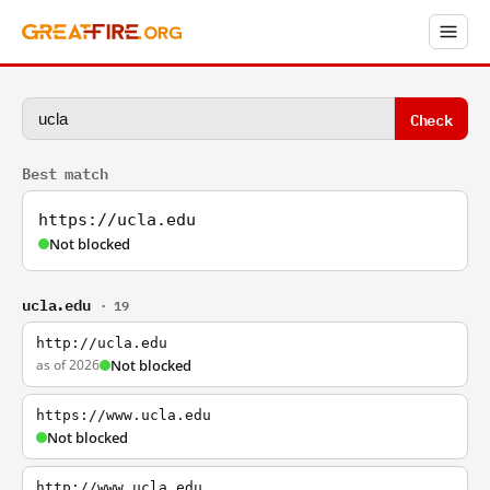
Check
Best match
https://ucla.edu
Not blocked
ucla.edu
· 19
http://ucla.edu
as of 2026
Not blocked
https://www.ucla.edu
Not blocked
http://www.ucla.edu