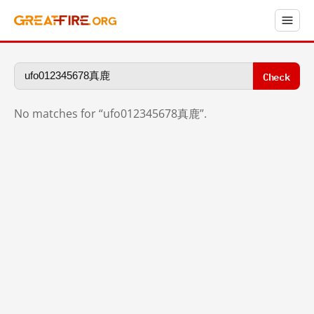
Check
No matches for “ufo012345678真鹿”.