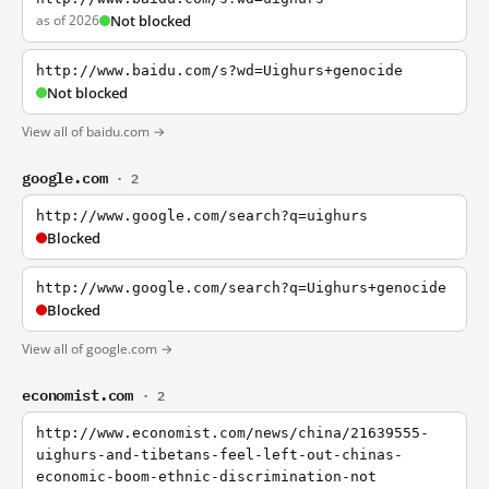
as of 2026
Not blocked
http://www.baidu.com/s?wd=Uighurs+genocide
Not blocked
View all of baidu.com →
google.com
· 2
http://www.google.com/search?q=uighurs
Blocked
http://www.google.com/search?q=Uighurs+genocide
Blocked
View all of google.com →
economist.com
· 2
http://www.economist.com/news/china/21639555-
uighurs-and-tibetans-feel-left-out-chinas-
economic-boom-ethnic-discrimination-not