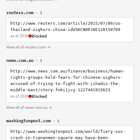
reuters.com
· 1
http://www.reuters.com/article/2015/07/09/us-
thailand-uighurs-china-idUSKCN0PJ0E120150709
as of 2026
Blocked
View all of reuters.com →
news.com.au
· 1
http://www.news.com.au/finance/business/human-
rights-groups-hold-fears-for-chinese-uighurs-
accused-of-trying-to-fight-with-jihadis-the-
middle-east/story-fnki1jcy-1227441915623
as of 2026
Blocked
View all of news.com.au →
washingtonpost.com
· 1
http://www.washingtonpost.com/world/fiery-suv-
crash-in-tiananmen-square-may-have-been-