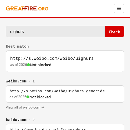
Check
Best match
http://s.weibo.com/weibo/uighurs
as of 2026
Not blocked
weibo.com
· 1
http://s.weibo.com/weibo/Uighurs+genocide
as of 2026
Not blocked
View all of weibo.com →
baidu.com
· 2
http://www.baidu.com/s?wd=uighurs