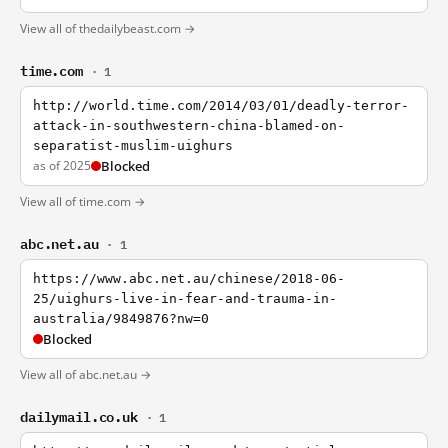
View all of thedailybeast.com →
time.com
· 1
http://world.time.com/2014/03/01/deadly-terror-
attack-in-southwestern-china-blamed-on-
separatist-muslim-uighurs
as of 2025
Blocked
View all of time.com →
abc.net.au
· 1
https://www.abc.net.au/chinese/2018-06-
25/uighurs-live-in-fear-and-trauma-in-
australia/9849876?nw=0
Blocked
View all of abc.net.au →
dailymail.co.uk
· 1