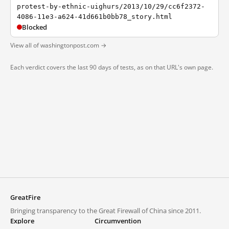
protest-by-ethnic-uighurs/2013/10/29/cc6f2372-
4086-11e3-a624-41d661b0bb78_story.html
Blocked
View all of washingtonpost.com →
Each verdict covers the last 90 days of tests, as on that URL's own page.
GreatFire
Bringing transparency to the Great Firewall of China since 2011.
Explore
Circumvention