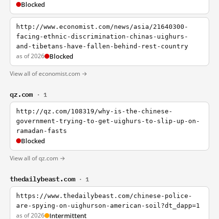
Blocked
http://www.economist.com/news/asia/21640300-
facing-ethnic-discrimination-chinas-uighurs-
and-tibetans-have-fallen-behind-rest-country
as of 2026
Blocked
View all of economist.com →
qz.com
· 1
http://qz.com/108319/why-is-the-chinese-
government-trying-to-get-uighurs-to-slip-up-on-
ramadan-fasts
Blocked
View all of qz.com →
thedailybeast.com
· 1
https://www.thedailybeast.com/chinese-police-
are-spying-on-uighurson-american-soil?dt_dapp=1
as of 2026
Intermittent