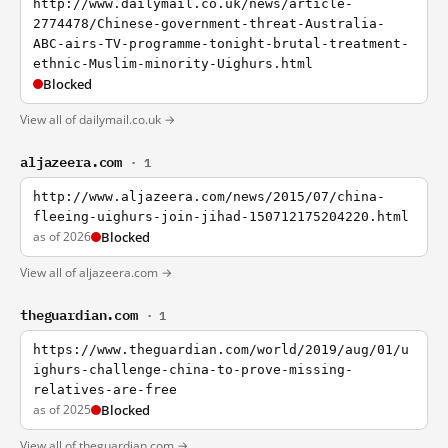
http://www.dailymail.co.uk/news/article-
2774478/Chinese-government-threat-Australia-
ABC-airs-TV-programme-tonight-brutal-treatment-
ethnic-Muslim-minority-Uighurs.html
Blocked
View all of dailymail.co.uk →
aljazeera.com
· 1
http://www.aljazeera.com/news/2015/07/china-
fleeing-uighurs-join-jihad-150712175204220.html
as of 2026
Blocked
View all of aljazeera.com →
theguardian.com
· 1
https://www.theguardian.com/world/2019/aug/01/u
ighurs-challenge-china-to-prove-missing-
relatives-are-free
as of 2025
Blocked
View all of theguardian.com →