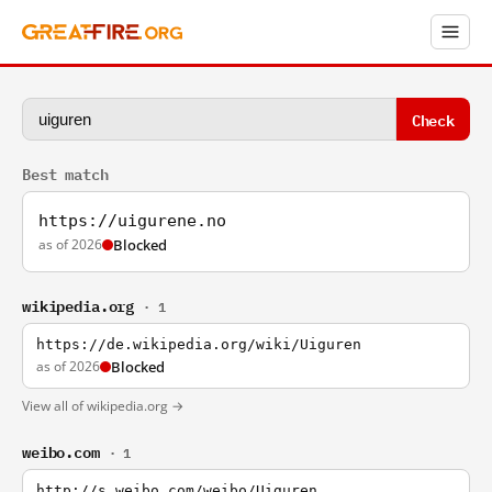
Check
Best match
https://uigurene.no
as of 2026
Blocked
wikipedia.org
· 1
https://de.wikipedia.org/wiki/Uiguren
as of 2026
Blocked
View all of wikipedia.org →
weibo.com
· 1
http://s.weibo.com/weibo/Uiguren