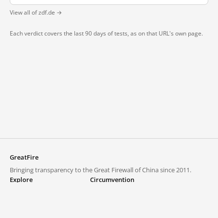
View all of zdf.de →
Each verdict covers the last 90 days of tests, as on that URL's own page.
GreatFire
Bringing transparency to the Great Firewall of China since 2011.
Explore
Circumvention
Blocked lists
VPNs and proxies
Explore
Circumvention Central
Trends
GreatFireVPN