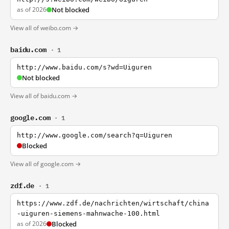
as of 2026
Not blocked
View all of weibo.com →
baidu.com
· 1
http://www.baidu.com/s?wd=Uiguren
Not blocked
View all of baidu.com →
google.com
· 1
http://www.google.com/search?q=Uiguren
Blocked
View all of google.com →
zdf.de
· 1
https://www.zdf.de/nachrichten/wirtschaft/china
-uiguren-siemens-mahnwache-100.html
as of 2026
Blocked