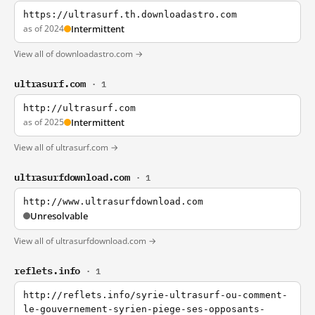
https://ultrasurf.th.downloadastro.com
as of 2024
Intermittent
View all of downloadastro.com →
ultrasurf.com
· 1
http://ultrasurf.com
as of 2025
Intermittent
View all of ultrasurf.com →
ultrasurfdownload.com
· 1
http://www.ultrasurfdownload.com
Unresolvable
View all of ultrasurfdownload.com →
reflets.info
· 1
http://reflets.info/syrie-ultrasurf-ou-comment-
le-gouvernement-syrien-piege-ses-opposants-