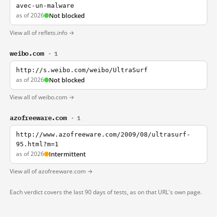
avec-un-malware
as of 2026
Not blocked
View all of reflets.info →
weibo.com
· 1
http://s.weibo.com/weibo/UltraSurf
as of 2026
Not blocked
View all of weibo.com →
azofreeware.com
· 1
http://www.azofreeware.com/2009/08/ultrasurf-
95.html?m=1
as of 2026
Intermittent
View all of azofreeware.com →
Each verdict covers the last 90 days of tests, as on that URL's own page.