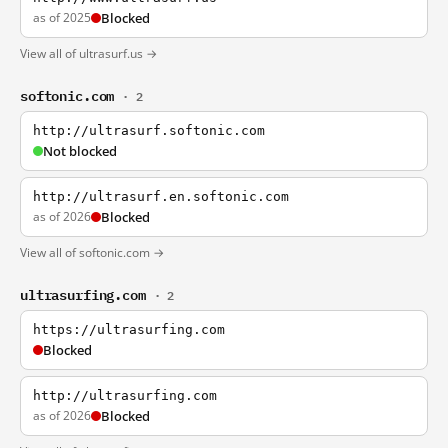
as of 2025
Blocked
View all of ultrasurf.us →
softonic.com
· 2
http://ultrasurf.softonic.com
Not blocked
http://ultrasurf.en.softonic.com
as of 2026
Blocked
View all of softonic.com →
ultrasurfing.com
· 2
https://ultrasurfing.com
Blocked
http://ultrasurfing.com
as of 2026
Blocked