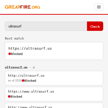
Check
Best match
https://ultrasurf.us
Blocked
ultrasurf.us
· 3
http://ultrasurf.us
as of 2026
Blocked
https://www.ultrasurf.us
Blocked
http://www.ultrasurf.us