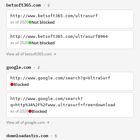
betsoft365.com
· 2
http://www.betsoft365.com/ultrasurf
as of 2026
Not blocked
http://www.betsoft365.com/ultrasurf8964
as of 2026
Not blocked
View all of betsoft365.com →
google.com
· 2
http://www.google.com/search?q=UltraSurf
Blocked
http://www.google.com/search?
q=http%3A%2F%2Fwww.ultrasurf+free+download
as of 2026
Blocked
View all of google.com →
downloadastro.com
· 1