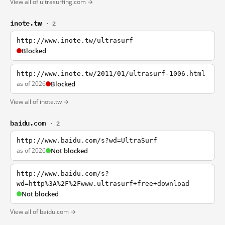
View all of ultrasurfing.com →
inote.tw
· 2
http://www.inote.tw/ultrasurf
Blocked
http://www.inote.tw/2011/01/ultrasurf-1006.html
as of 2026
Blocked
View all of inote.tw →
baidu.com
· 2
http://www.baidu.com/s?wd=UltraSurf
as of 2026
Not blocked
http://www.baidu.com/s?
wd=http%3A%2F%2Fwww.ultrasurf+free+download
Not blocked
View all of baidu.com →