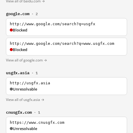
View all of baidu.com →
google.com
· 2
http://www.google.com/search?q=usgfx
Blocked
http://www.google.com/search?q=www.usgfx.com
Blocked
View all of google.com →
usgfx.asia
· 1
http://usgfx.asia
Unresolvable
View all of usgfx.asia →
cnusgfx.com
· 1
https://www.cnusgfx.com
Unresolvable