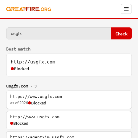
Check
Best match
http://usgfx.com
Blocked
usgfx.com
· 3
https://www.usgfx.com
as of 2026
Blocked
http://www.usgfx.com
Blocked
https://agent2im.usgfx.com