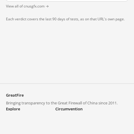
View all of cnusgfx.com →
Each verdict covers the last 90 days of tests, as on that URL's own page.
GreatFire
Bringing transparency to the Great Firewall of China since 2011.
Explore
Circumvention
Blocked lists
VPNs and proxies
Explore
Circumvention Central
Trends
GreatFireVPN