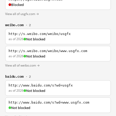
Blocked
View all of usgfx.com →
weibo.com
· 2
http://s.weibo.com/weibo/usgfx
as of 2026
Not blocked
http://s.weibo.com/weibo/www.usgfx.com
as of 2026
Not blocked
View all of weibo.com →
baidu.com
· 2
http://www.baidu.com/s?wd=usgfx
as of 2026
Not blocked
http://www.baidu.com/s?wd=www.usgfx.com
Not blocked