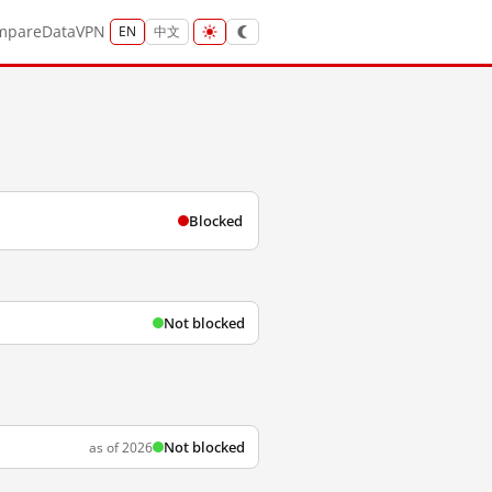
mpare
Data
VPN
EN
中文
Blocked
Not blocked
Not blocked
as of 2026