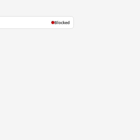
Blocked