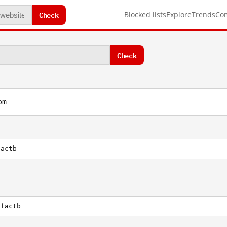
Check
Blocked lists
Explore
Trends
Co
Check
om
factb
tfactb