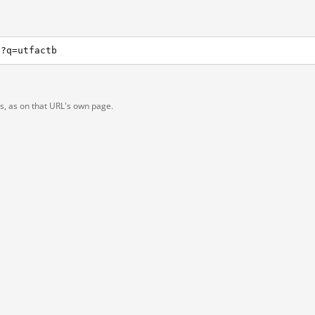
h?q=utfactb
ts, as on that URL's own page.