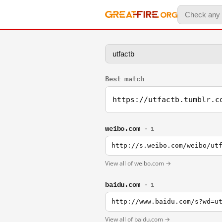
Best match
https://utfactb.tumblr.c
weibo.com
· 1
http://s.weibo.com/weibo/ut
View all of weibo.com →
baidu.com
· 1
http://www.baidu.com/s?wd=u
View all of baidu.com →