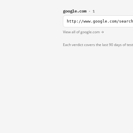
google.com
· 1
http://www.google.com/searc
View all of google.com →
Each verdict covers the last 90 days of tes