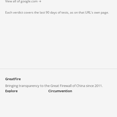
View all of google.com →
Each verdict covers the last 90 days of tests, as on that URL's own page.
GreatFire
Bringing transparency to the Great Firewall of China since 2011.
Explore
Circumvention
Blocked lists
VPNs and proxies
Explore
Circumvention Central
Trends
GreatFireVPN
Top sites in mainland China