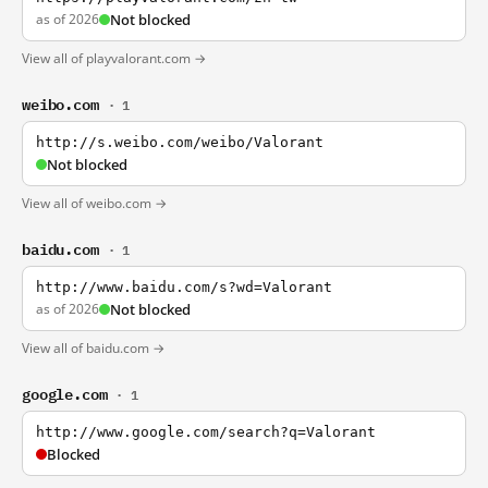
as of 2026
Not blocked
View all of playvalorant.com →
weibo.com
· 1
http://s.weibo.com/weibo/Valorant
Not blocked
View all of weibo.com →
baidu.com
· 1
http://www.baidu.com/s?wd=Valorant
as of 2026
Not blocked
View all of baidu.com →
google.com
· 1
http://www.google.com/search?q=Valorant
Blocked