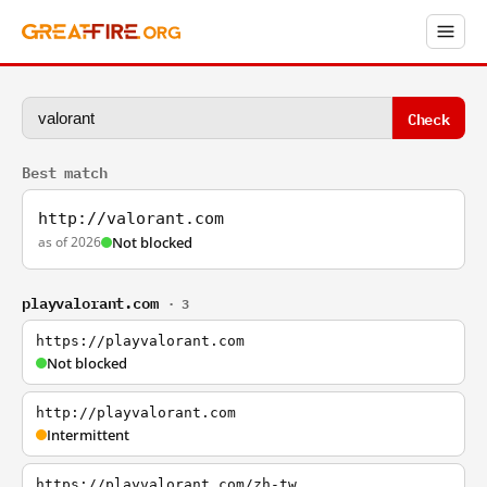
Check
Best match
http://valorant.com
as of 2026
Not blocked
playvalorant.com
· 3
https://playvalorant.com
Not blocked
http://playvalorant.com
Intermittent
https://playvalorant.com/zh-tw