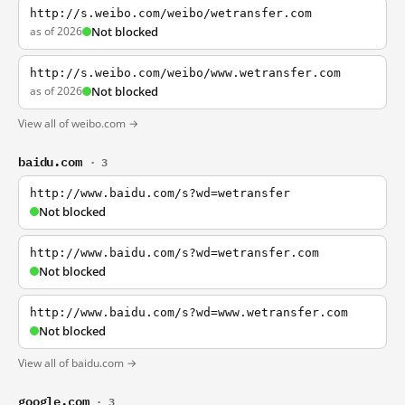
http://s.weibo.com/weibo/wetransfer.com
as of 2026
Not blocked
http://s.weibo.com/weibo/www.wetransfer.com
as of 2026
Not blocked
View all of weibo.com →
baidu.com
· 3
http://www.baidu.com/s?wd=wetransfer
Not blocked
http://www.baidu.com/s?wd=wetransfer.com
Not blocked
http://www.baidu.com/s?wd=www.wetransfer.com
Not blocked
View all of baidu.com →
google.com
· 3