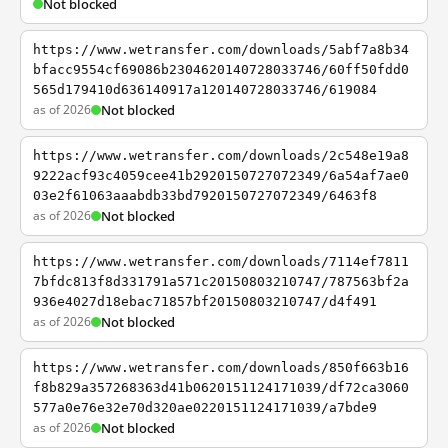
Not blocked
https://www.wetransfer.com/downloads/5abf7a8b34
bfacc9554cf69086b2304620140728033746/60ff50fdd0
565d179410d636140917a120140728033746/619084
as of 2026
Not blocked
https://www.wetransfer.com/downloads/2c548e19a8
9222acf93c4059cee41b2920150727072349/6a54af7ae0
03e2f61063aaabdb33bd7920150727072349/6463f8
as of 2026
Not blocked
https://www.wetransfer.com/downloads/7114ef7811
7bfdc813f8d331791a571c20150803210747/787563bf2a
936e4027d18ebac71857bf20150803210747/d4f491
as of 2026
Not blocked
https://www.wetransfer.com/downloads/850f663b16
f8b829a357268363d41b0620151124171039/df72ca3060
577a0e76e32e70d320ae0220151124171039/a7bde9
as of 2026
Not blocked