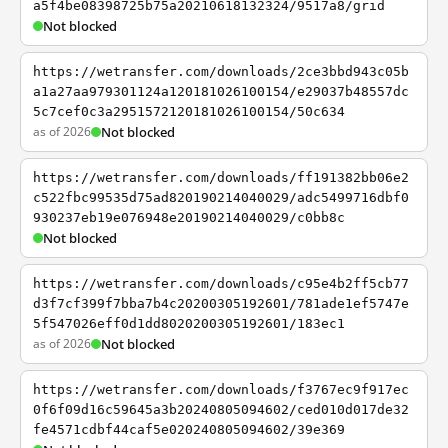
a5f4be08398725b75a20210618132324/9517a8/grid
Not blocked
https://wetransfer.com/downloads/2ce3bbd943c05b
a1a27aa979301124a120181026100154/e29037b48557dc
5c7cef0c3a2951572120181026100154/50c634
as of 2026
Not blocked
https://wetransfer.com/downloads/ff191382bb06e2
c522fbc99535d75ad820190214040029/adc5499716dbf0
930237eb19e076948e20190214040029/c0bb8c
Not blocked
https://wetransfer.com/downloads/c95e4b2ff5cb77
d3f7cf399f7bba7b4c20200305192601/781ade1ef5747e
5f547026eff0d1dd8020200305192601/183ec1
as of 2026
Not blocked
https://wetransfer.com/downloads/f3767ec9f917ec
0f6f09d16c59645a3b20240805094602/ced010d017de32
fe4571cdbf44caf5e020240805094602/39e369