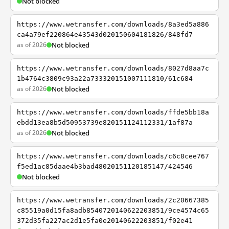
Not blocked
https://www.wetransfer.com/downloads/8a3ed5a886
ca4a79ef220864e43543d020150604181826/848fd7
as of 2026
Not blocked
https://www.wetransfer.com/downloads/8027d8aa7c
1b4764c3809c93a22a733320151007111810/61c684
as of 2026
Not blocked
https://www.wetransfer.com/downloads/ffde5bb18a
ebdd13ea8b5d50953739e820151124112331/1af87a
as of 2026
Not blocked
https://www.wetransfer.com/downloads/c6c8cee767
f5ed1ac85daae4b3bad48020151120185147/424546
Not blocked
https://www.wetransfer.com/downloads/2c20667385
c85519a0d15fa8adb8540720140622203851/9ce4574c65
372d35fa227ac2d1e5fa0e20140622203851/f02e41