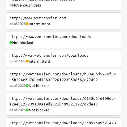
Not enough data
http://www.wetransfer.com
as of 2026
Intermittent
https://www.wetransfer.com/downloads
Not blocked
http://www.wetransfer.com/downloads
as of 2026
Intermittent
https://wetransfer.com/downloads/b83a0bd5976f04
d5bf24e5d70bcd196320201223053856/a77492
as of 2026
Not blocked
https://wetransfer.com/downloads/6148d5fd099dc4
e2ae0123239a89aa9d20210409021322/d2dea3
as of 2026
Not blocked
https://wetransfer.com/downloads/358575a9621473