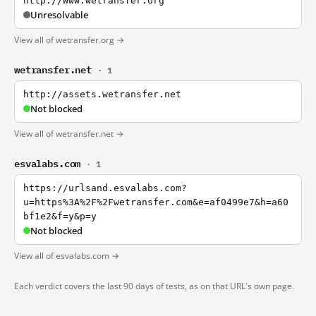
http://Www.wetransfer.org
Unresolvable
View all of wetransfer.org →
wetransfer.net
· 1
http://assets.wetransfer.net
Not blocked
View all of wetransfer.net →
esvalabs.com
· 1
https://urlsand.esvalabs.com?
u=https%3A%2F%2Fwetransfer.com&e=af0499e7&h=a60
bf1e2&f=y&p=y
Not blocked
View all of esvalabs.com →
Each verdict covers the last 90 days of tests, as on that URL's own page.