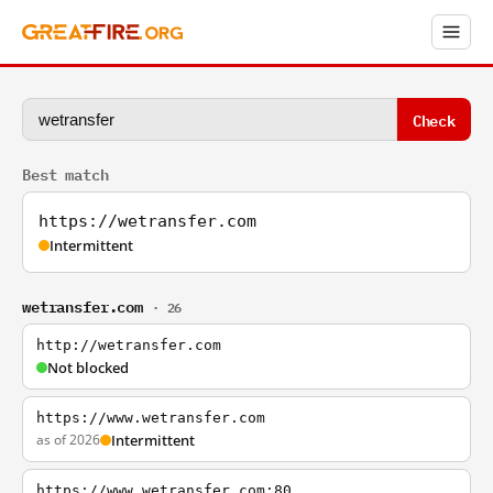
Check
Best match
https://wetransfer.com
Intermittent
wetransfer.com
· 26
http://wetransfer.com
Not blocked
https://www.wetransfer.com
as of 2026
Intermittent
https://www.wetransfer.com:80