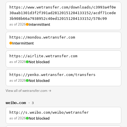
https://www.wetransfer.com/downloads/c3993a4f0e
30aab1301d3f2f391ad28120151204133152/acdf71cede
3b908b66a7938952c40ed120151204133152/578c99
as of 2026
Intermittent
https://mondou.wetransfer.com
Intermittent
https://airlite.wetransfer.com
as of 2026
Not blocked
https://yenko.wetransfer.com/transfers
as of 2026
Not blocked
View all of wetransfer.com →
weibo.com
· 3
http://s.weibo.com/weibo/wetransfer
as of 2026
Not blocked