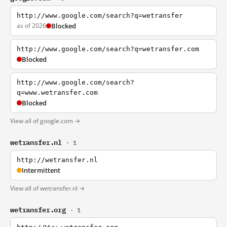
http://www.google.com/search?q=wetransfer
as of 2026
Blocked
http://www.google.com/search?q=wetransfer.com
Blocked
http://www.google.com/search?
q=www.wetransfer.com
Blocked
View all of google.com →
wetransfer.nl
· 1
http://wetransfer.nl
Intermittent
View all of wetransfer.nl →
wetransfer.org
· 1