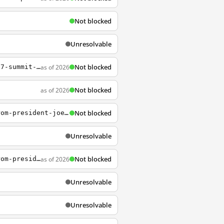
Not blocked
Unresolvable
Not blocked
as of 2026
https://www.whitehouse.gov/briefing-room/statements-releases/2021/06/13/carbis-bay-g7-summit-communique/
Not blocked
as of 2026
s
Not blocked
https://www.whitehouse.gov/briefing-room/statements-releases/2023/11/07/statement-from-president-joe-biden-on-ohio-issue-1-2/
Unresolvable
Not blocked
as of 2026
https://www.whitehouse.gov/briefing-room/statements-releases/2024/02/02/statement-from-president-joe-biden-on-the-january-jobs-report/
Unresolvable
Unresolvable