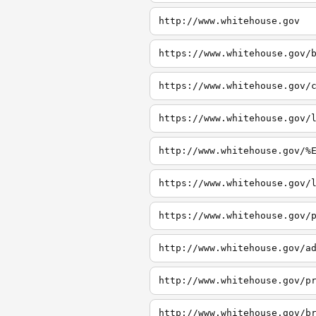
http://www.whitehouse.gov
https://www.whitehouse.gov/
https://www.whitehouse.gov/
https://www.whitehouse.gov/
http://www.whitehouse.gov/%
https://www.whitehouse.gov/
https://www.whitehouse.gov/
http://www.whitehouse.gov/a
http://www.whitehouse.gov/p