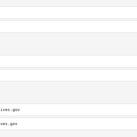
hives.gov
ives.gov