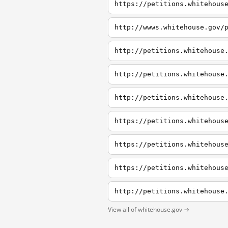
https://petitions.whitehous
http://wwws.whitehouse.gov/
http://petitions.whitehouse
http://petitions.whitehouse
http://petitions.whitehouse
https://petitions.whitehous
View all of whitehouse.gov →