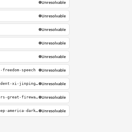
Unresolvable
Unresolvable
Unresolvable
Unresolvable
Unresolvable
Unresolvable
n-freedom-speech
Unresolvable
https://petitions.whitehouse.gov/petition/calling-us-government-cancel-chinese-president-xi-jinpings-visit-us
Unresolvable
https://petitions.whitehouse.gov/petition/people-who-help-internet-censorship-builders-great-firewall-china-example-should-be-de
Unresolvable
http://petitions.whitehouse.gov/petition/kill-dark-act-acts-sole-intent-literally-keep-america-dark-about-what-they-eat