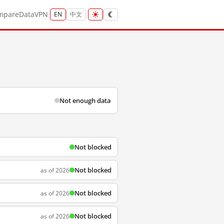
mpare
Data
VPN
EN
中文
Not enough data
Not blocked
Not blocked
as of 2026
Not blocked
as of 2026
Not blocked
as of 2026