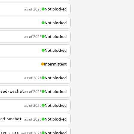
Not blocked
as of 2026
Not blocked
Not blocked
as of 2026
Not blocked
Intermittent
Not blocked
as of 2026
Not blocked
as of 2026
osed-wechat
Not blocked
as of 2026
Not blocked
as of 2026
sed-wechat
Not blocked
as of 2026
http://www.whitehouse.gov/briefings-statements/text-letter-speaker-house-representatives-president-senate-111220-4