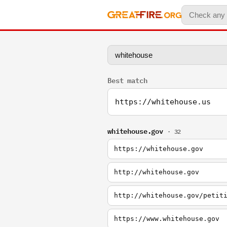
Best match
https://whitehouse.us
whitehouse.gov
· 32
https://whitehouse.gov
http://whitehouse.gov
http://whitehouse.gov/petit
https://www.whitehouse.gov