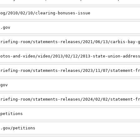
log/2010/02/10/clearing-bonuses-issue
e.gov
hotos-and-video/video/2013/02/12/2013-state-union-addres
.gov
/petitions
e.gov/petitions