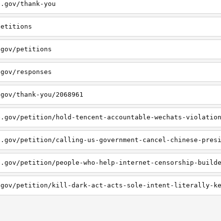
e.gov/thank-you
petitions
.gov/petitions
.gov/responses
.gov/thank-you/2068961
e.gov/petition/hold-tencent-accountable-wechats-violatio