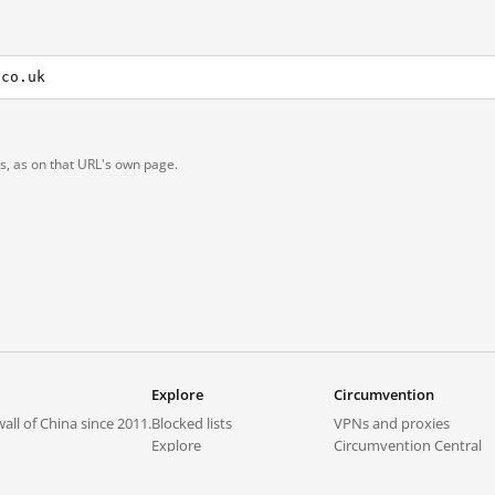
.co.uk
ts, as on that URL's own page.
Explore
Circumvention
all of China since 2011.
Blocked lists
VPNs and proxies
Explore
Circumvention Central
Trends
GreatFireVPN
Top sites in mainland China