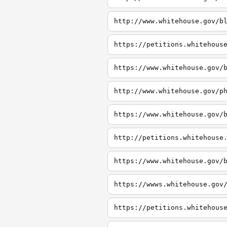
http://www.whitehouse.gov/b
https://petitions.whitehous
http://www.whitehouse.gov/p
http://petitions.whitehouse
https://wwws.whitehouse.gov
https://petitions.whitehous