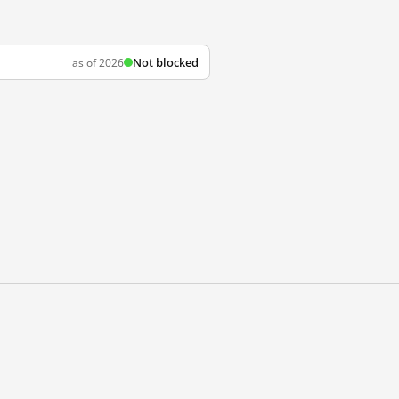
Not blocked
as of 2026