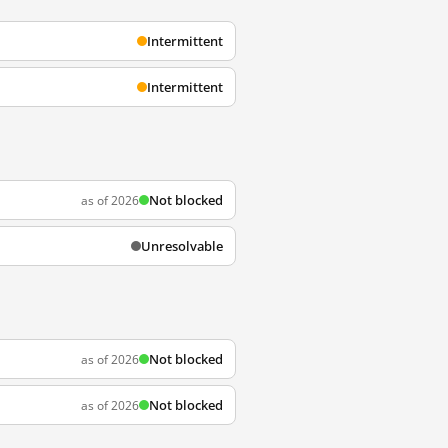
Intermittent
Intermittent
Not blocked
as of 2026
Unresolvable
Not blocked
as of 2026
Not blocked
as of 2026