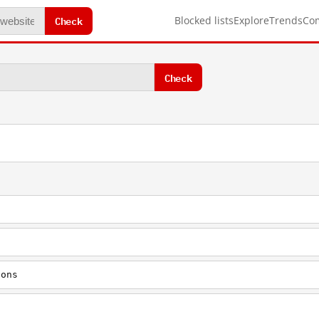
Check
Blocked lists
Explore
Trends
Co
Check
ions