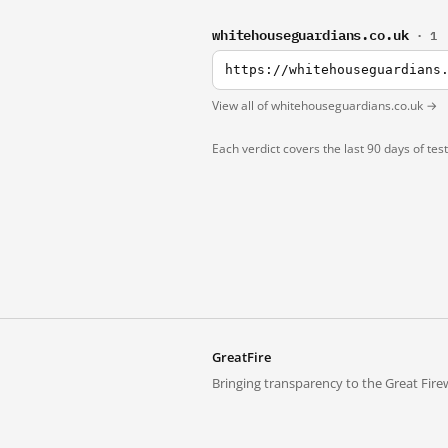
whitehouseguardians.co.uk
· 1
https://whitehouseguardians
View all of whitehouseguardians.co.uk →
Each verdict covers the last 90 days of tes
GreatFire
Bringing transparency to the Great Firew