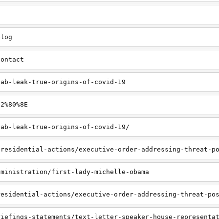
blog
contact
lab-leak-true-origins-of-covid-19
E2%80%8E
lab-leak-true-origins-of-covid-19/
presidential-actions/executive-order-addressing-threat-p
dministration/first-lady-michelle-obama
residential-actions/executive-order-addressing-threat-po