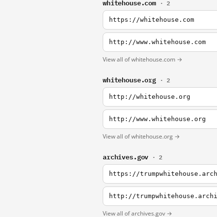
whitehouse.com
· 2
https://whitehouse.com
http://www.whitehouse.com
View all of whitehouse.com →
whitehouse.org
· 2
http://whitehouse.org
http://www.whitehouse.org
View all of whitehouse.org →
archives.gov
· 2
https://trumpwhitehouse.arc
http://trumpwhitehouse.arch
View all of archives.gov →