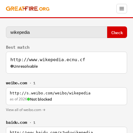
Check
Best match
http://www.wikepedia.ecnu.cf
Unresolvable
weibo.com
· 1
http://s.weibo.com/weibo/wikepedia
as of 2026
Not blocked
View all of weibo.com →
baidu.com
· 1
http://www.baidu.com/s?wd=wikepedia