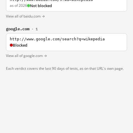
as of 2026
Not blocked
View all of baidu.com →
google.com
· 1
http://www.google.com/search?q=wikepedia
Blocked
View all of google.com →
Each verdict covers the last 90 days of tests, as on that URL's own page.