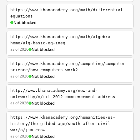
https://www.khanacademy.org/math/differential-
equations
Not blocked
https://www.khanacademy.org/math/algebra-
home/alg-basic-eq-ineq
as of 2026
Not blocked
https://www.khanacademy.org/computing/computer-
science/how-computers-work2
as of 2026
Not blocked
http://www.khanacademy.org/new-and-
noteworthy/v/mit-2012-commencement-address
as of 2026
Not blocked
https://www.khanacademy.org/humanities/us-
history/the-gilded-age/south-after-civil-
war/a/jim-crow
as of 2026
Not blocked