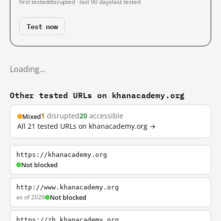
first tested
disrupted · last 90 days
last tested
Test now
Loading…
Other tested URLs on khanacademy.org
1
disrupted
20
accessible
Mixed
All 21 tested URLs on khanacademy.org →
https://khanacademy.org
Not blocked
http://www.khanacademy.org
as of 2026
Not blocked
https://zh.khanacademy.org