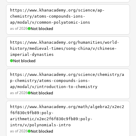
https://www.khanacademy.org/science/ap-
chemistry/atoms-compounds-ions-
ap/modal/v/common-polyatomic-ions
as of 2026
Not blocked
https://www.khanacademy.org/humanities/world-
history/medieval-times/song-china/v/chinese-
imperial-dynasties
Not blocked
https://www.khanacademy.org/science/chemistry/a
p-chemistry/atoms-compounds-ions-
ap/modal/v/introduction-to-chemistry
as of 2026
Not blocked
https://www.khanacademy.org/math/algebra2/x2ec2
f6f830c9fb89:poly-
arithmetic/x2ec2f6f830c9fb89:poly-
intro/v/polynomials-intro
as of 2026
Not blocked