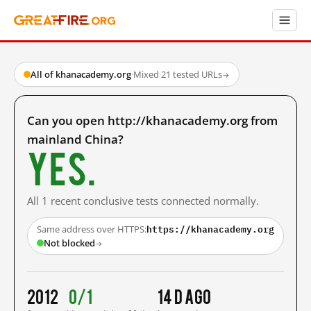
All of khanacademy.org
·
Mixed
·
21 tested URLs
→
Can you open http://khanacademy.org from
mainland China?
Yes.
All 1 recent conclusive tests connected normally.
https://khanacademy.org
Same address over HTTPS:
Not blocked
→
2012
0/1
14 d ago