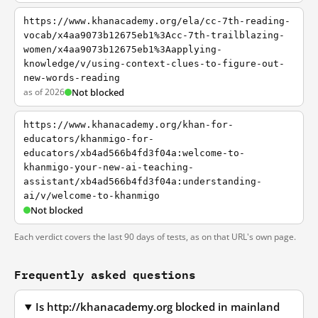
https://www.khanacademy.org/ela/cc-7th-reading-
vocab/x4aa9073b12675eb1%3Acc-7th-trailblazing-
women/x4aa9073b12675eb1%3Aapplying-
knowledge/v/using-context-clues-to-figure-out-
new-words-reading
as of 2026
Not blocked
https://www.khanacademy.org/khan-for-
educators/khanmigo-for-
educators/xb4ad566b4fd3f04a:welcome-to-
khanmigo-your-new-ai-teaching-
assistant/xb4ad566b4fd3f04a:understanding-
ai/v/welcome-to-khanmigo
Not blocked
Each verdict covers the last 90 days of tests, as on that URL's own page.
Frequently asked questions
Is http://khanacademy.org blocked in mainland