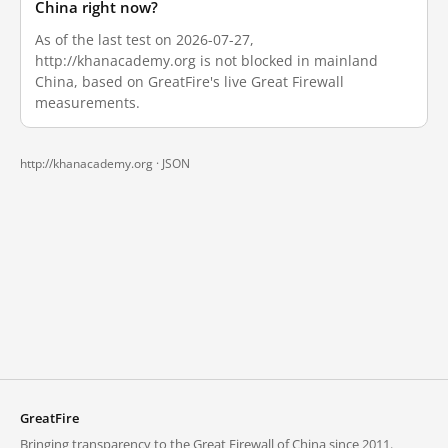
China right now?
As of the last test on 2026-07-27,
http://khanacademy.org is not blocked in mainland
China, based on GreatFire's live Great Firewall
measurements.
http://khanacademy.org ·
JSON
GreatFire
Bringing transparency to the Great Firewall of China since 2011.