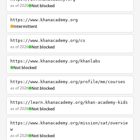
as of 2026
Not blocked
https://www.khanacademy.org
Intermittent
https://www.khanacademy.org/cs
as of 2026
Not blocked
https://www.khanacademy.org/khanlabs
Not blocked
https://www.khanacademy.org/profile/me/courses
as of 2026
Not blocked
https://learn.khanacademy.org/khan-academy-kids
as of 2026
Not blocked
https://www.khanacademy.org/mission/sat/overvie
w
as of 2026
Not blocked