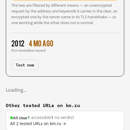
The two are filtered by different means — an unencrypted
request by the address and keywords it carries in the clear, an
encrypted one by the server name in its TLS handshake — so
one working while the other does not is normal.
2012
4 mo ago
first tested
last tested
Test now
Loading…
Other tested URLs on km.ru
1
accessible
1
no verdict
All clear
All 2 tested URLs on km.ru →