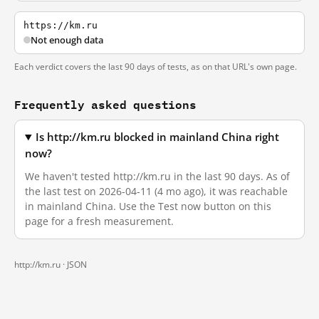
https://km.ru
Not enough data
Each verdict covers the last 90 days of tests, as on that URL's own page.
Frequently asked questions
Is http://km.ru blocked in mainland China right
now?
We haven't tested http://km.ru in the last 90 days. As of
the last test on 2026-04-11 (4 mo ago), it was reachable
in mainland China. Use the Test now button on this
page for a fresh measurement.
http://km.ru ·
JSON