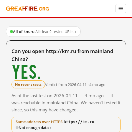
All of km.ru
·
All clear
·
2 tested URLs
→
Can you open http://km.ru from mainland
China?
Yes.
Verdict from 2026-04-11 · 4 mo ago
No recent tests
As of the last test on 2026-04-11 — 4 mo ago — it
was reachable in mainland China. We haven't tested it
since, so this may have changed.
https://km.ru
Same address over HTTPS:
Not enough data
→