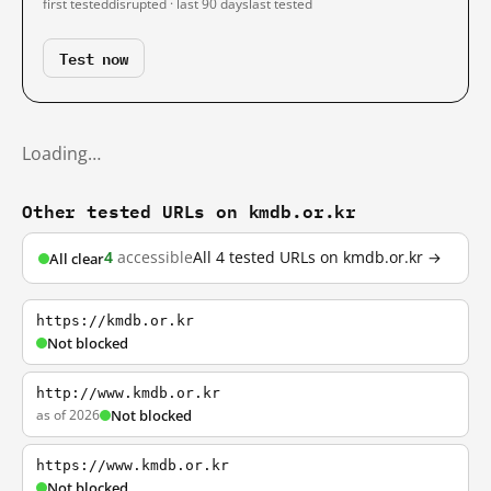
first tested
disrupted · last 90 days
last tested
Test now
Loading…
Other tested URLs on kmdb.or.kr
4
accessible
All 4 tested URLs on kmdb.or.kr →
All clear
https://kmdb.or.kr
Not blocked
http://www.kmdb.or.kr
as of 2026
Not blocked
https://www.kmdb.or.kr
Not blocked