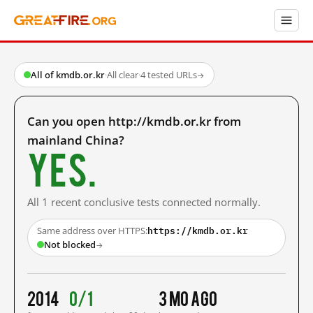
All of kmdb.or.kr
·
All clear
·
4 tested URLs
→
Can you open http://kmdb.or.kr from
mainland China?
Yes.
All 1 recent conclusive tests connected normally.
https://kmdb.or.kr
Same address over HTTPS:
Not blocked
→
2014
0/1
3 mo ago