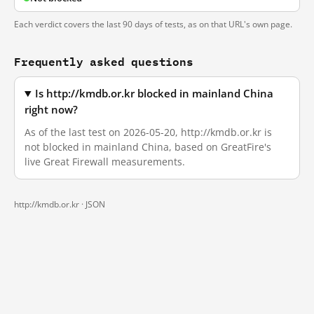
Each verdict covers the last 90 days of tests, as on that URL's own page.
Frequently asked questions
Is http://kmdb.or.kr blocked in mainland China
right now?
As of the last test on 2026-05-20, http://kmdb.or.kr is
not blocked in mainland China, based on GreatFire's
live Great Firewall measurements.
http://kmdb.or.kr ·
JSON