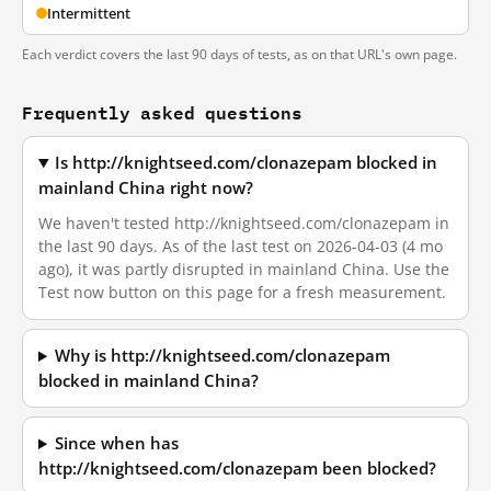
Intermittent
Each verdict covers the last 90 days of tests, as on that URL's own page.
Frequently asked questions
Is http://knightseed.com/clonazepam blocked in
mainland China right now?
We haven't tested http://knightseed.com/clonazepam in
the last 90 days. As of the last test on 2026-04-03 (4 mo
ago), it was partly disrupted in mainland China. Use the
Test now button on this page for a fresh measurement.
Why is http://knightseed.com/clonazepam
blocked in mainland China?
Since when has
http://knightseed.com/clonazepam been blocked?