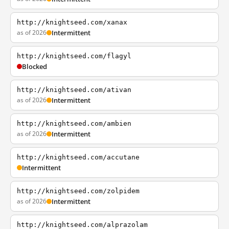
http://knightseed.com/xanax
as of 2026
Intermittent
http://knightseed.com/flagyl
Blocked
http://knightseed.com/ativan
as of 2026
Intermittent
http://knightseed.com/ambien
as of 2026
Intermittent
http://knightseed.com/accutane
Intermittent
http://knightseed.com/zolpidem
as of 2026
Intermittent
http://knightseed.com/alprazolam