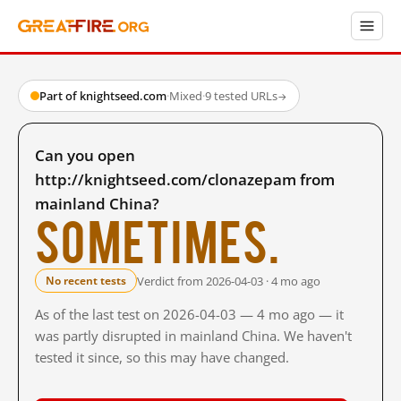
Part of knightseed.com
·
Mixed
·
9 tested URLs
→
Can you open
http://knightseed.com/clonazepam from
mainland China?
Sometimes.
Verdict from 2026-04-03 · 4 mo ago
No recent tests
As of the last test on 2026-04-03 — 4 mo ago — it
was partly disrupted in mainland China. We haven't
tested it since, so this may have changed.