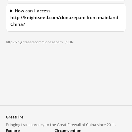
How can I access
http://knightseed.com/clonazepam from mainland
China?
http://knightseed.com/clonazepam ·
JSON
GreatFire
Bringing transparency to the Great Firewall of China since 2011.
Explore
Circumvention