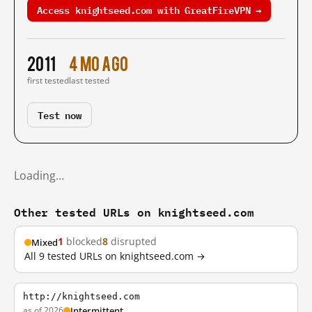
Access knightseed.com with GreatFireVPN →
2011
4 mo ago
first tested
last tested
Test now
Loading…
Other tested URLs on knightseed.com
1
blocked
8
disrupted
Mixed
All 9 tested URLs on knightseed.com →
http://knightseed.com
as of 2026
Intermittent