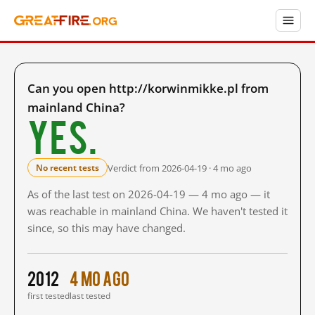
Can you open http://korwinmikke.pl from
mainland China?
Yes.
Verdict from 2026-04-19 · 4 mo ago
No recent tests
As of the last test on 2026-04-19 — 4 mo ago — it
was reachable in mainland China. We haven't tested it
since, so this may have changed.
2012
4 mo ago
first tested
last tested