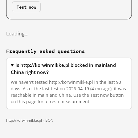
Test now
Loading…
Frequently asked questions
Is http://korwinmikke.pl blocked in mainland
China right now?
We haven't tested http://korwinmikke.pl in the last 90
days. As of the last test on 2026-04-19 (4 mo ago), it was
reachable in mainland China. Use the Test now button
on this page for a fresh measurement.
http://korwinmikke.pl ·
JSON