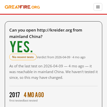
Can you open http://kreider.org from
mainland China?
Yes.
Verdict from 2026-04-09 · 4 mo ago
No recent tests
As of the last test on 2026-04-09 — 4 mo ago — it
was reachable in mainland China. We haven't tested it
since, so this may have changed.
2017
4 mo ago
first tested
last tested