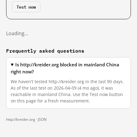
Test now
Loading…
Frequently asked questions
Is http://kreider.org blocked in mainland China
right now?
We haven't tested http://kreider.org in the last 90 days.
As of the last test on 2026-04-09 (4 mo ago), it was
reachable in mainland China. Use the Test now button
on this page for a fresh measurement.
http://kreider.org ·
JSON