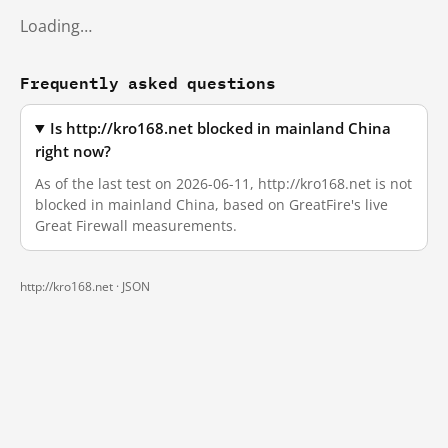
Loading…
Frequently asked questions
Is http://kro168.net blocked in mainland China
right now?
As of the last test on 2026-06-11, http://kro168.net is not
blocked in mainland China, based on GreatFire's live
Great Firewall measurements.
http://kro168.net ·
JSON