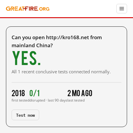
Can you open http://kro168.net from
mainland China?
Yes.
All 1 recent conclusive tests connected normally.
2018
0/1
2 mo ago
first tested
disrupted · last 90 days
last tested
Test now