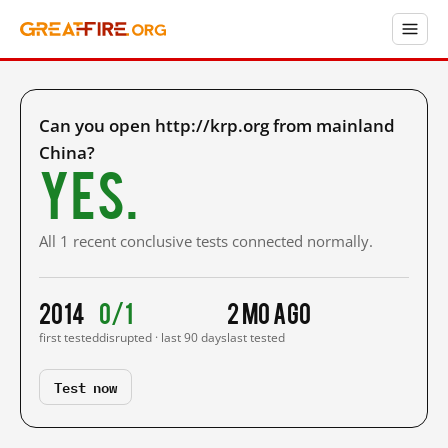
Can you open http://krp.org from mainland
China?
Yes.
All 1 recent conclusive tests connected normally.
2014
0/1
2 mo ago
first tested
disrupted · last 90 days
last tested
Test now