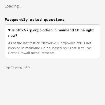
Loading…
Frequently asked questions
Is http://krp.org blocked in mainland China right
now?
As of the last test on 2026-06-10, http://krp.org is not
blocked in mainland China, based on GreatFire's live
Great Firewall measurements.
http://krp.org ·
JSON