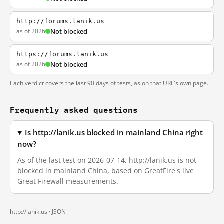
http://forums.lanik.us
as of 2026
Not blocked
https://forums.lanik.us
as of 2026
Not blocked
Each verdict covers the last 90 days of tests, as on that URL's own page.
Frequently asked questions
Is http://lanik.us blocked in mainland China right
now?
As of the last test on 2026-07-14, http://lanik.us is not
blocked in mainland China, based on GreatFire's live
Great Firewall measurements.
http://lanik.us ·
JSON