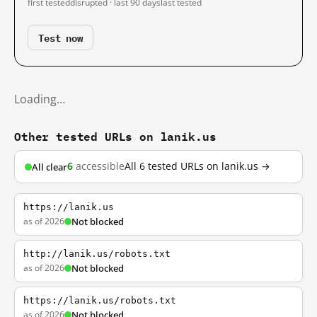
first tested
disrupted · last 90 days
last tested
Test now
Loading…
Other tested URLs on lanik.us
6
accessible
All 6 tested URLs on lanik.us →
All clear
https://lanik.us
as of 2026
Not blocked
http://lanik.us/robots.txt
as of 2026
Not blocked
https://lanik.us/robots.txt
as of 2026
Not blocked