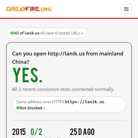
All of lanik.us
·
All clear
·
6 tested URLs
→
Can you open http://lanik.us from mainland
China?
Yes.
All 2 recent conclusive tests connected normally.
https://lanik.us
Same address over HTTPS:
Not blocked
→
2015
0/2
25 d ago