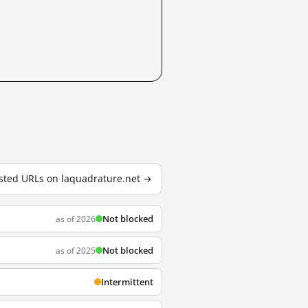
tested URLs on laquadrature.net →
Not blocked
as of 2026
Not blocked
as of 2025
Intermittent