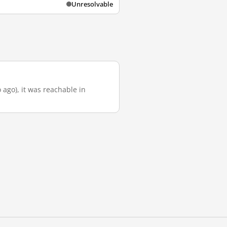
Unresolvable
 ago), it was reachable in