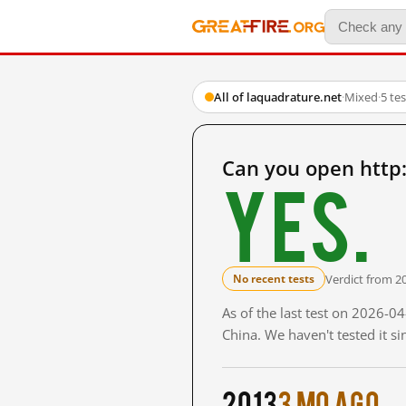
All of laquadrature.net
·
Mixed
·
5 te
Can you open http
Yes.
Verdict from 2
No recent tests
As of the last test on 2026-
China. We haven't tested it s
2013
3 mo ago