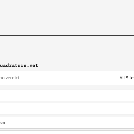
quadrature.net
no verdict
All 5 
t
/en