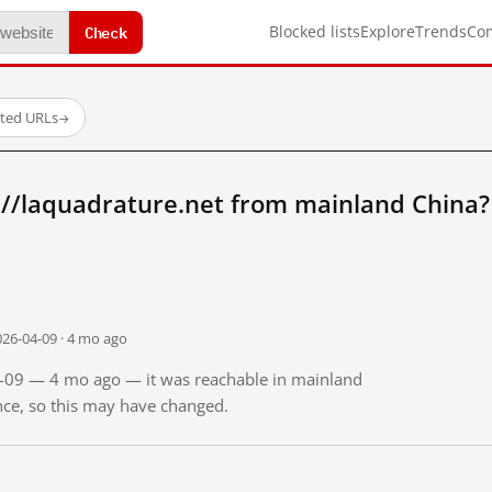
Check
Blocked lists
Explore
Trends
Co
sted URLs
→
://laquadrature.net from mainland China?
026-04-09 · 4 mo ago
04-09 — 4 mo ago — it was reachable in mainland
ince, so this may have changed.