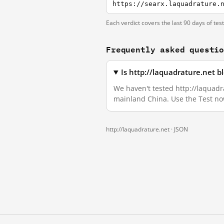
https://searx.laquadrature.
Each verdict covers the last 90 days of tes
Frequently asked questi
Is http://laquadrature.net 
We haven't tested http://laquadra
mainland China. Use the Test no
http://laquadrature.net ·
JSON