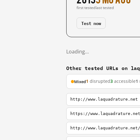
first tested
last tested
Test now
Loading…
Other tested URLs on la
1
disrupted
3
accessible
1
Mixed
http://www.laquadrature.net
https://www.laquadrature.ne
http://www.laquadrature.net