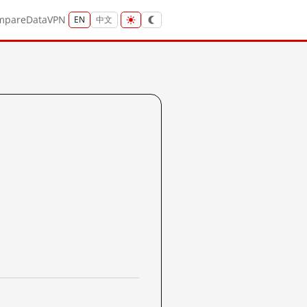
mpare
Data
VPN
EN
中文