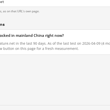
net
ts, as on that URL's own page.
ons
blocked in mainland China right now?
ture.net in the last 90 days. As of the last test on 2026-04-09 (4 mo
w button on this page for a fresh measurement.