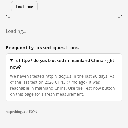
Test now
Loading…
Frequently asked questions
Is http://ldog.us blocked in mainland China right
now?
We haven't tested http://ldog.us in the last 90 days. As
of the last test on 2026-01-13 (7 mo ago), it was
reachable in mainland China. Use the Test now button
on this page for a fresh measurement.
http://ldog.us ·
JSON