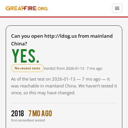
Can you open http://ldog.us from mainland
China?
Yes.
Verdict from 2026-01-13 · 7 mo ago
No recent tests
As of the last test on 2026-01-13 — 7 mo ago — it
was reachable in mainland China. We haven't tested it
since, so this may have changed.
2018
7 mo ago
first tested
last tested