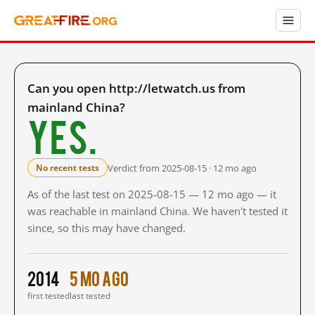
Can you open http://letwatch.us from
mainland China?
Yes.
Verdict from 2025-08-15 · 12 mo ago
No recent tests
As of the last test on 2025-08-15 — 12 mo ago — it
was reachable in mainland China. We haven't tested it
since, so this may have changed.
2014
5 mo ago
first tested
last tested