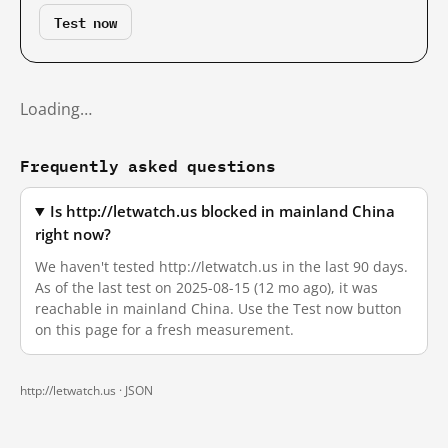
Test now
Loading…
Frequently asked questions
Is http://letwatch.us blocked in mainland China
right now?
We haven't tested http://letwatch.us in the last 90 days.
As of the last test on 2025-08-15 (12 mo ago), it was
reachable in mainland China. Use the Test now button
on this page for a fresh measurement.
http://letwatch.us ·
JSON