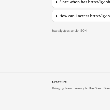
Since when has http://lgvjo
How can I access http://lgv
http://lgvjobs.co.uk ·
JSON
GreatFire
Bringing transparency to the Great Firew