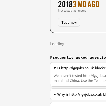
2018
3 mo ago
first tested
last tested
Test now
Loading…
Frequently asked questi
Is http://lgvjobs.co.uk bloc
We haven't tested http://lgvjobs.c
mainland China. Use the Test no
Why is http://lgvjobs.co.uk 