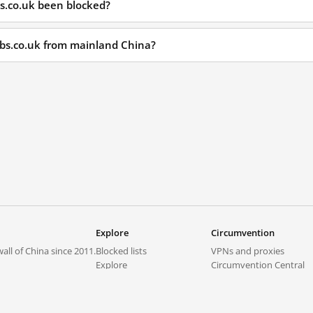
bs.co.uk been blocked?
jobs.co.uk from mainland China?
Explore
Circumvention
all of China since 2011.
Blocked lists
VPNs and proxies
Explore
Circumvention Central
Trends
GreatFireVPN
Top sites in mainland China
Data & API