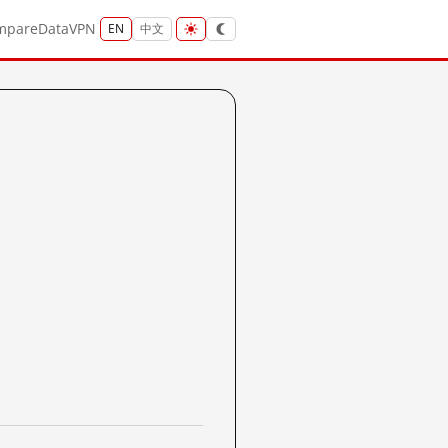
mpare
Data
VPN
EN
中文