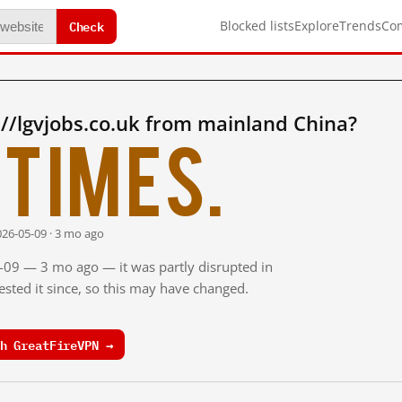
Check
Blocked lists
Explore
Trends
Co
//lgvjobs.co.uk from mainland China?
times.
026-05-09 · 3 mo ago
5-09 — 3 mo ago — it was partly disrupted in
sted it since, so this may have changed.
h GreatFireVPN →