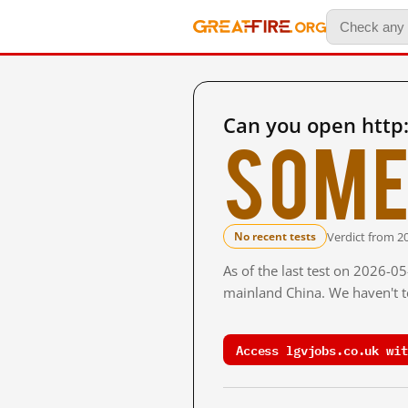
Can you open http:
Some
Verdict from 2
No recent tests
As of the last test on 2026-0
mainland China. We haven't te
Access lgvjobs.co.uk wit