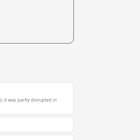
), it was partly disrupted in