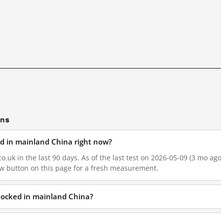
ons
ked in mainland China right now?
o.uk in the last 90 days. As of the last test on 2026-05-09 (3 mo ago
w button on this page for a fresh measurement.
blocked in mainland China?