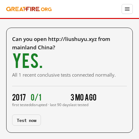
Can you open http://liushuyu.xyz from
mainland China?
Yes.
All 1 recent conclusive tests connected normally.
2017
0/1
3 mo ago
first tested
disrupted · last 90 days
last tested
Test now