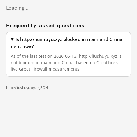
Loading…
Frequently asked questions
Is http://liushuyu.xyz blocked in mainland China
right now?
As of the last test on 2026-05-13, http://liushuyu.xyz is
not blocked in mainland China, based on GreatFire's
live Great Firewall measurements.
http://liushuyu.xyz ·
JSON