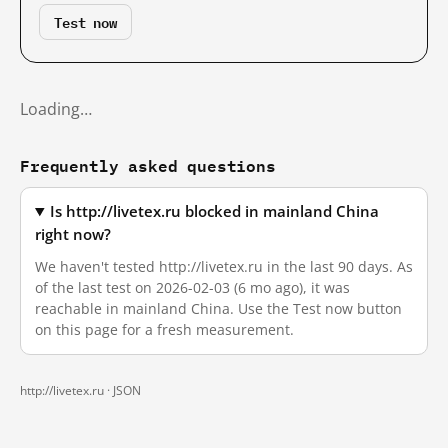
Test now
Loading…
Frequently asked questions
Is http://livetex.ru blocked in mainland China
right now?
We haven't tested http://livetex.ru in the last 90 days. As
of the last test on 2026-02-03 (6 mo ago), it was
reachable in mainland China. Use the Test now button
on this page for a fresh measurement.
http://livetex.ru ·
JSON