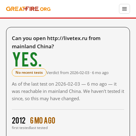
Can you open http://livetex.ru from
mainland China?
Yes.
Verdict from 2026-02-03 · 6 mo ago
No recent tests
As of the last test on 2026-02-03 — 6 mo ago — it
was reachable in mainland China. We haven't tested it
since, so this may have changed.
2012
6 mo ago
first tested
last tested