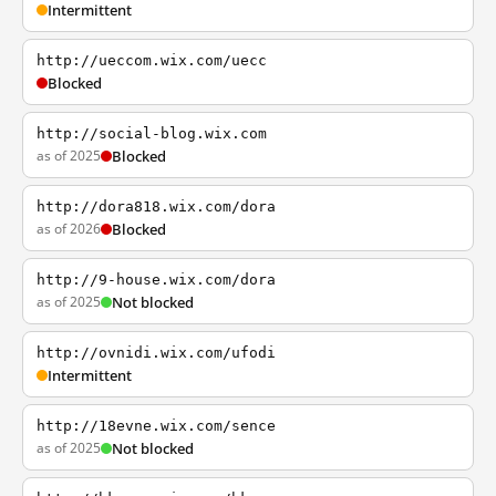
Intermittent
http://ueccom.wix.com/uecc
Blocked
http://social-blog.wix.com
as of 2025
Blocked
http://dora818.wix.com/dora
as of 2026
Blocked
http://9-house.wix.com/dora
as of 2025
Not blocked
http://ovnidi.wix.com/ufodi
Intermittent
http://18evne.wix.com/sence
as of 2025
Not blocked