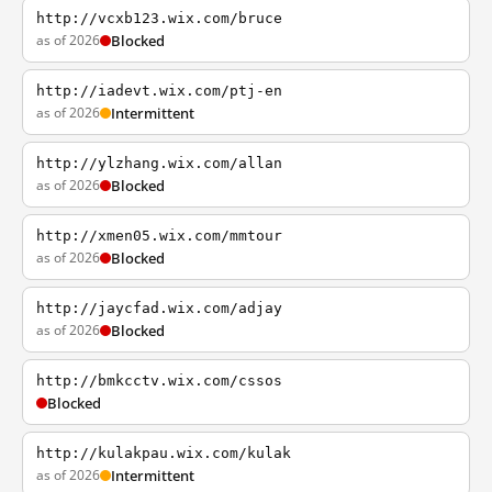
http://vcxb123.wix.com/bruce
as of 2026
Blocked
http://iadevt.wix.com/ptj-en
as of 2026
Intermittent
http://ylzhang.wix.com/allan
as of 2026
Blocked
http://xmen05.wix.com/mmtour
as of 2026
Blocked
http://jaycfad.wix.com/adjay
as of 2026
Blocked
http://bmkcctv.wix.com/cssos
Blocked
http://kulakpau.wix.com/kulak
as of 2026
Intermittent