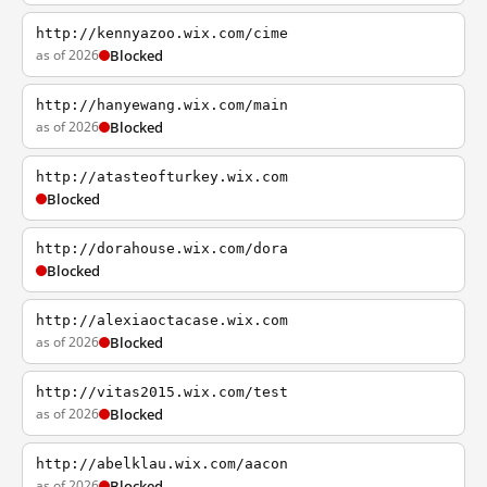
http://kennyazoo.wix.com/cime
as of 2026
Blocked
http://hanyewang.wix.com/main
as of 2026
Blocked
http://atasteofturkey.wix.com
Blocked
http://dorahouse.wix.com/dora
Blocked
http://alexiaoctacase.wix.com
as of 2026
Blocked
http://vitas2015.wix.com/test
as of 2026
Blocked
http://abelklau.wix.com/aacon
as of 2026
Blocked