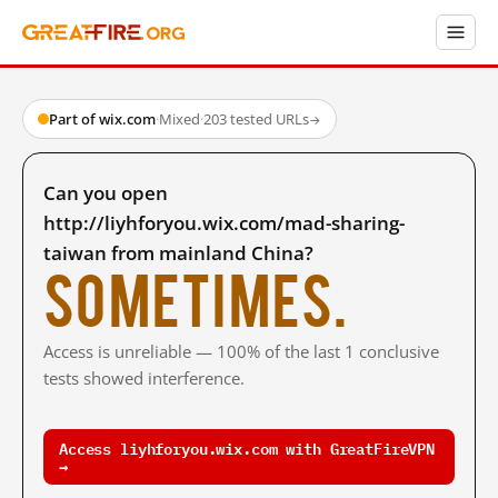
Part of wix.com
·
Mixed
·
203 tested URLs
→
Can you open
http://liyhforyou.wix.com/mad-sharing-
taiwan from mainland China?
Sometimes.
Access is unreliable — 100% of the last 1 conclusive
tests showed interference.
Access liyhforyou.wix.com with GreatFireVPN
→