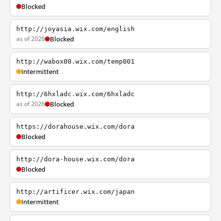
Blocked
http://joyasia.wix.com/english
as of 2026
Blocked
http://wabox00.wix.com/temp001
Intermittent
http://6hxladc.wix.com/6hxladc
as of 2026
Blocked
https://dorahouse.wix.com/dora
Blocked
http://dora-house.wix.com/dora
Blocked
http://artificer.wix.com/japan
Intermittent