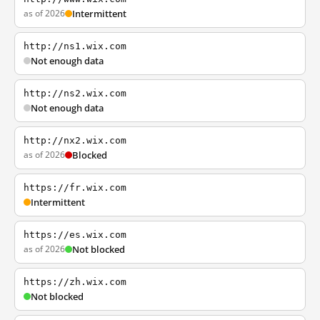
as of 2026
Intermittent
http://ns1.wix.com
Not enough data
http://ns2.wix.com
Not enough data
http://nx2.wix.com
as of 2026
Blocked
https://fr.wix.com
Intermittent
https://es.wix.com
as of 2026
Not blocked
https://zh.wix.com
Not blocked