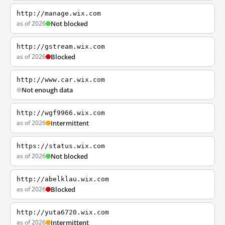
http://manage.wix.com
as of 2026
Not blocked
http://gstream.wix.com
as of 2026
Blocked
http://www.car.wix.com
Not enough data
http://wgf9966.wix.com
as of 2026
Intermittent
https://status.wix.com
as of 2026
Not blocked
http://abelklau.wix.com
as of 2026
Blocked
http://yuta6720.wix.com
as of 2026
Intermittent