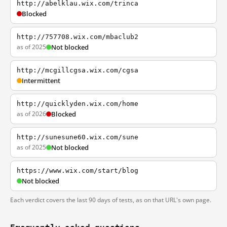
http://abelklau.wix.com/trinca
Blocked
http://757708.wix.com/mbaclub2
as of 2025
Not blocked
http://mcgillcgsa.wix.com/cgsa
Intermittent
http://quicklyden.wix.com/home
as of 2026
Blocked
http://sunesune60.wix.com/sune
as of 2025
Not blocked
https://www.wix.com/start/blog
Not blocked
Each verdict covers the last 90 days of tests, as on that URL's own page.
Frequently asked questions