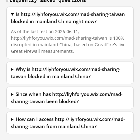
Is http://liyhforyou.wix.com/mad-sharing-taiwan
blocked in mainland China right now?
As of the last test on 2026-06-11,
http://liyhforyou.wix.com/mad-sharing-taiwan is 100%
disrupted in mainland China, based on GreatFire's live
Great Firewall measurements.
Why is http://liyhforyou.wix.com/mad-sharing-
taiwan blocked in mainland China?
Since when has http://liyhforyou.wix.com/mad-
sharing-taiwan been blocked?
How can I access http://liyhforyou.wix.com/mad-
sharing-taiwan from mainland China?