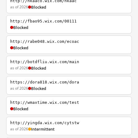
http://hkaaco.wix.com/hkaac
as of 2026
Blocked
http://fbao95.wix.com/00111
Blocked
http://rabe048.wix.com/ecoac
Blocked
http://botdfliu.wix.com/main
as of 2026
Blocked
https://dora818.wix.com/dora
as of 2026
Blocked
http://wmaxtime.wix.com/test
Blocked
http://yingda.wix.com/cytstw
as of 2026
Intermittent