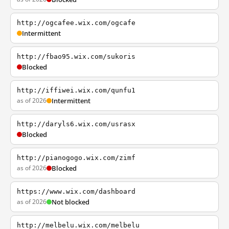
http://ogcafee.wix.com/ogcafe
Intermittent
http://fbao95.wix.com/sukoris
Blocked
http://iffiwei.wix.com/qunfu1
as of 2026
Intermittent
http://daryls6.wix.com/usrasx
Blocked
http://pianogogo.wix.com/zimf
as of 2026
Blocked
https://www.wix.com/dashboard
as of 2026
Not blocked
http://melbelu.wix.com/melbelu