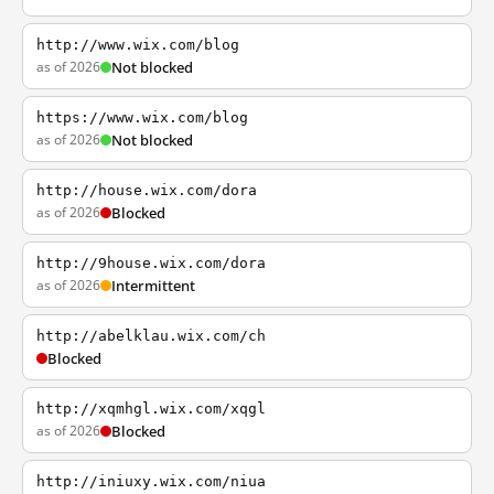
http://www.wix.com/blog
as of 2026
Not blocked
https://www.wix.com/blog
as of 2026
Not blocked
http://house.wix.com/dora
as of 2026
Blocked
http://9house.wix.com/dora
as of 2026
Intermittent
http://abelklau.wix.com/ch
Blocked
http://xqmhgl.wix.com/xqgl
as of 2026
Blocked
http://iniuxy.wix.com/niua