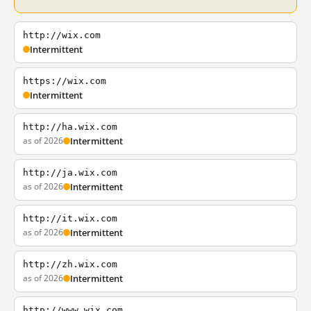
http://wix.com
Intermittent
https://wix.com
Intermittent
http://ha.wix.com
as of 2026
Intermittent
http://ja.wix.com
as of 2026
Intermittent
http://it.wix.com
as of 2026
Intermittent
http://zh.wix.com
as of 2026
Intermittent
http://www.wix.com