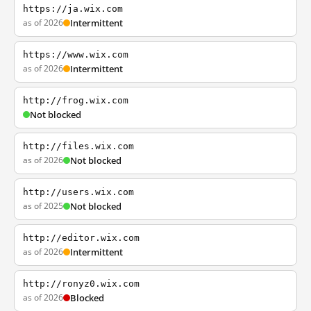
https://ja.wix.com
as of 2026
Intermittent
https://www.wix.com
as of 2026
Intermittent
http://frog.wix.com
Not blocked
http://files.wix.com
as of 2026
Not blocked
http://users.wix.com
as of 2025
Not blocked
http://editor.wix.com
as of 2026
Intermittent
http://ronyz0.wix.com
as of 2026
Blocked