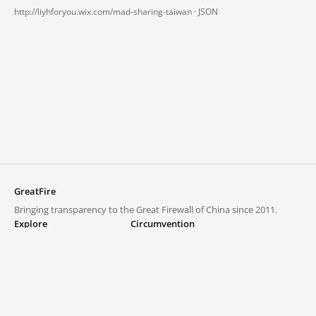
http://liyhforyou.wix.com/mad-sharing-taiwan ·
JSON
GreatFire
Bringing transparency to the Great Firewall of China since 2011.
Explore
Circumvention
Blocked lists
VPNs and proxies
Explore
Circumvention Central
Trends
GreatFireVPN
Top sites in mainland China
Data & API
Frequently asked questions