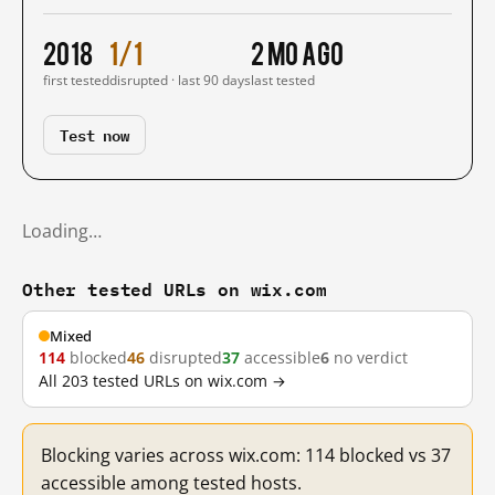
2018
1/1
2 mo ago
first tested
disrupted · last 90 days
last tested
Test now
Loading…
Other tested URLs on wix.com
Mixed
114
blocked
46
disrupted
37
accessible
6
no verdict
All 203 tested URLs on wix.com →
Blocking varies across wix.com: 114 blocked vs 37
accessible among tested hosts.