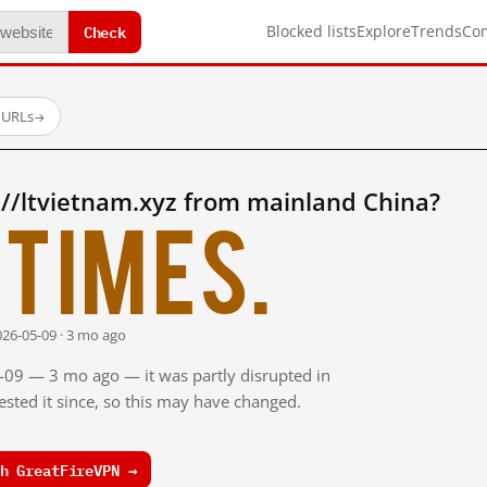
Check
Blocked lists
Explore
Trends
Co
 URLs
→
//ltvietnam.xyz from mainland China?
times.
026-05-09 · 3 mo ago
5-09 — 3 mo ago — it was partly disrupted in
sted it since, so this may have changed.
h GreatFireVPN →