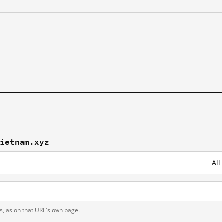
vietnam.xyz
All
ts, as on that URL's own page.