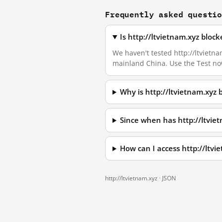
Frequently asked questi
Is http://ltvietnam.xyz bloc
We haven't tested http://ltvietnam
mainland China. Use the Test no
Why is http://ltvietnam.xyz
Since when has http://ltvie
How can I access http://ltv
http://ltvietnam.xyz ·
JSON