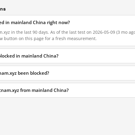
ons
ked in mainland China right now?
.xyz in the last 90 days. As of the last test on 2026-05-09 (3 mo ago
w button on this page for a fresh measurement.
 blocked in mainland China?
tnam.xyz been blocked?
ietnam.xyz from mainland China?