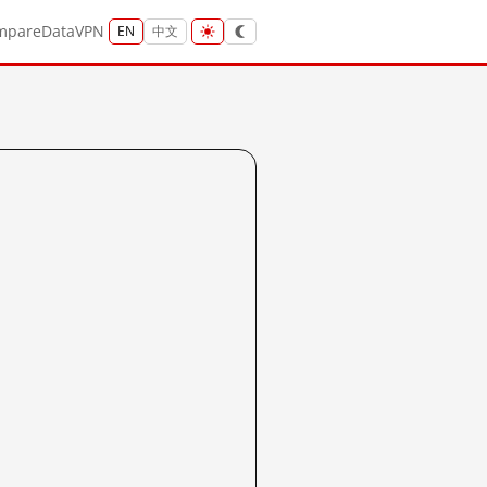
mpare
Data
VPN
EN
中文