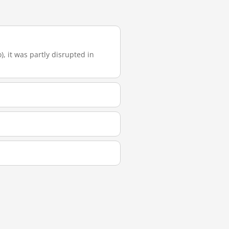
), it was partly disrupted in