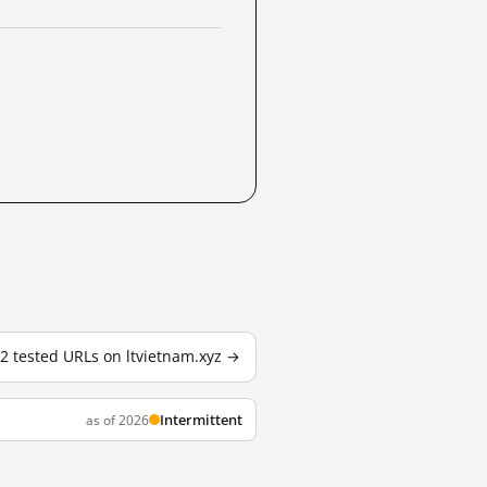
 2 tested URLs on ltvietnam.xyz →
Intermittent
as of 2026