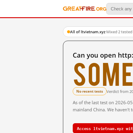
All of ltvietnam.xyz
·
Mixed
·
2 tested
Can you open http:
Some
Verdict from 2
No recent tests
As of the last test on 2026-0
mainland China. We haven't te
Access ltvietnam.xyz wit