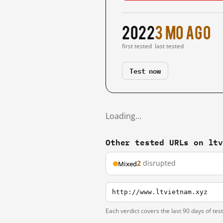
2022
3 mo ago
first tested
last tested
Test now
Loading…
Other tested URLs on lt
2
disrupted
Mixed
http://www.ltvietnam.xyz
Each verdict covers the last 90 days of tes