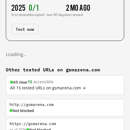
2025
0/1
2 mo ago
first tested
disrupted · last 90 days
last tested
Test now
Loading…
Other tested URLs on gsmarena.com
15
accessible
All clear
All 15 tested URLs on gsmarena.com →
http://gsmarena.com
Not blocked
https://gsmarena.com
as of 2026
Not blocked