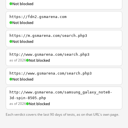
Not blocked
https://fdn2.gsmarena.com
Not blocked
https://m.gsmarena.com/search.php3
Not blocked
http://www.gsmarena.com/search.php3
as of 2026
Not blocked
https://www.gsmarena.com/search.php3
Not blocked
http://www.gsmarena.com/samsung_galaxy_note8-
3d-spin-8505.php
as of 2026
Not blocked
Each verdict covers the last 90 days of tests, as on that URL's own page.