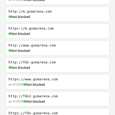
http://m.gsmarena.com
Not blocked
https://m.gsmarena.com
Not blocked
http://www.gsmarena.com
Not blocked
http://fdn.gsmarena.com
Not blocked
https://www.gsmarena.com
as of 2026
Not blocked
http://fdn2.gsmarena.com
as of 2026
Not blocked
https://fdn.gsmarena.com