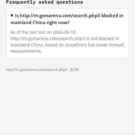
Frequently asked questions
Is http://m.gsmarena.com/search.php3 blocked in
mainland China right now?
As of the last test on 2026-06-10,
http://m.gsmarena.com/search.php3 is not blocked in
mainland China, based on GreatFire's live Great Firewall
measurements.
http://m.gsmarena.com/search.php3 ·
JSON