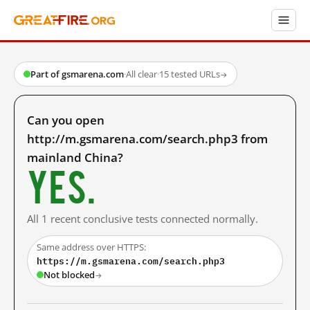
Part of gsmarena.com
·
All clear
·
15 tested URLs
→
Can you open
http://m.gsmarena.com/search.php3 from
mainland China?
Yes.
All 1 recent conclusive tests connected normally.
Same address over HTTPS:
https://m.gsmarena.com/search.php3
Not blocked
→