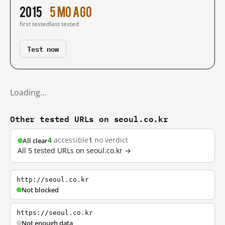
2015
5 mo ago
first tested
last tested
Test now
Loading…
Other tested URLs on seoul.co.kr
4
accessible
1
no verdict
All clear
All 5 tested URLs on seoul.co.kr →
http://seoul.co.kr
Not blocked
https://seoul.co.kr
Not enough data