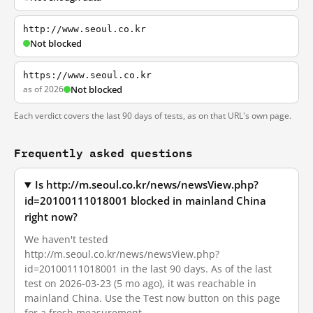
http://www.seoul.co.kr
Not blocked
https://www.seoul.co.kr
as of 2026
Not blocked
Each verdict covers the last 90 days of tests, as on that URL's own page.
Frequently asked questions
Is http://m.seoul.co.kr/news/newsView.php?
id=20100111018001 blocked in mainland China
right now?
We haven't tested
http://m.seoul.co.kr/news/newsView.php?
id=20100111018001 in the last 90 days. As of the last
test on 2026-03-23 (5 mo ago), it was reachable in
mainland China. Use the Test now button on this page
for a fresh measurement.