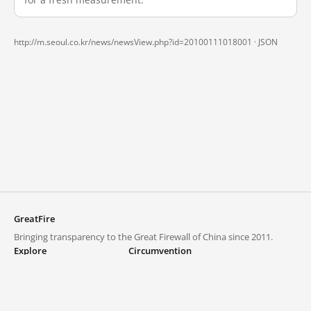
http://m.seoul.co.kr/news/newsView.php?id=20100111018001 ·
JSON
GreatFire
Bringing transparency to the Great Firewall of China since 2011.
Explore
Circumvention
Blocked lists
VPNs and proxies
Explore
Circumvention Central
Trends
GreatFireVPN
Top sites in mainland China