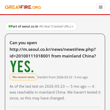
Part of seoul.co.kr
·
All clear
·
5 tested URLs
→
Can you open
http://m.seoul.co.kr/news/newsView.php?
id=20100111018001 from mainland China?
Yes.
Verdict from 2026-03-23 · 5 mo ago
No recent tests
As of the last test on 2026-03-23 — 5 mo ago — it
was reachable in mainland China. We haven't tested it
since, so this may have changed.