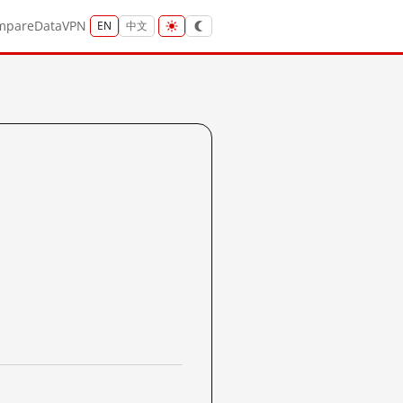
mpare
Data
VPN
EN
中文