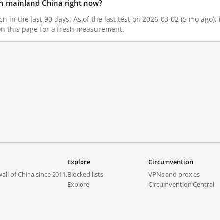
 in mainland China right now?
n in the last 90 days. As of the last test on 2026-03-02 (5 mo ago),
on this page for a fresh measurement.
Explore
Circumvention
all of China since 2011.
Blocked lists
VPNs and proxies
Explore
Circumvention Central
Trends
GreatFireVPN
Top sites in mainland China
Data & API