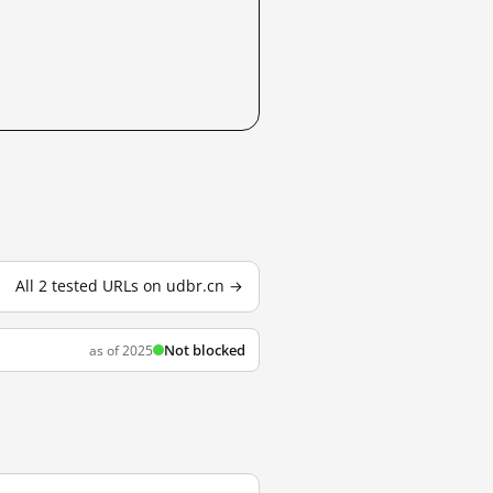
All 2 tested URLs on udbr.cn →
Not blocked
as of 2025