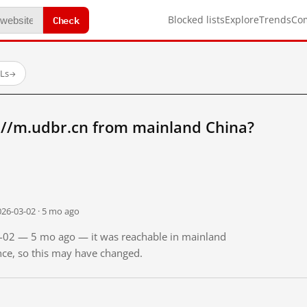
Check
Blocked lists
Explore
Trends
Co
RLs
→
://m.udbr.cn from mainland China?
026-03-02 · 5 mo ago
03-02 — 5 mo ago — it was reachable in mainland
ince, so this may have changed.