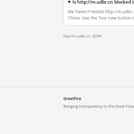
Is http://m.udbr.cn blocked
We haven't tested http://m.udbr.c
China. Use the Test now button 
http://m.udbr.cn ·
JSON
GreatFire
Bringing transparency to the Great Firew