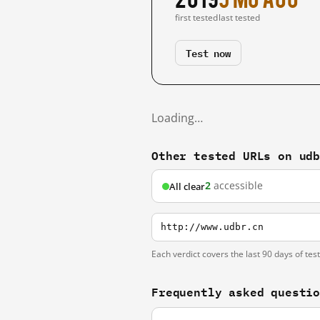
first tested
last tested
Test now
Loading…
Other tested URLs on ud
2
accessible
All clear
http://www.udbr.cn
Each verdict covers the last 90 days of tes
Frequently asked questi