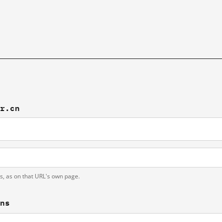
br.cn
ts, as on that URL's own page.
ons