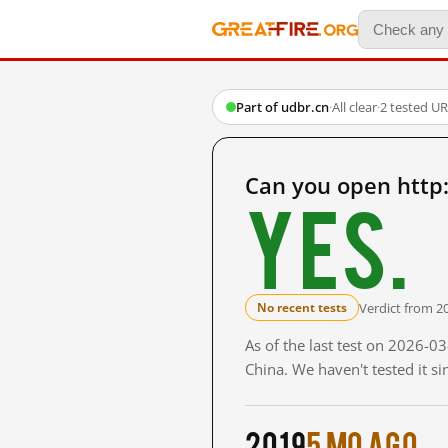
Part of udbr.cn
·
All clear
·
2 tested U
Can you open http
Yes.
Verdict from 2
No recent tests
As of the last test on 2026-
China. We haven't tested it s
2019
5 mo ago