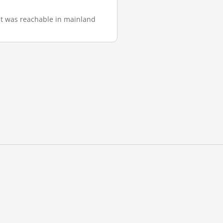
 it was reachable in mainland