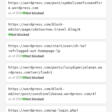
https://wordpress.com/post/symbolismoficeandfir
e.wordpress.com
as of 2026
Not blocked
https://wordpress.com/block-
editor/page/idotournow.travel.blog/8
Not blocked
https://wordpress.com/start/user/zh-tw?
ref=logged-out-homepage-lp
as of 2026
Not blocked
https://wordpress.com/posts/lucydiperjalanan.wo
rdpress.com?verified=1
as of 2026
Not blocked
https://wordpress.com/block-
editor/post/sunshinelikesea.wordpress.com/47
as of 2026
Not blocked
https://wordpress.com/wp-login.php?