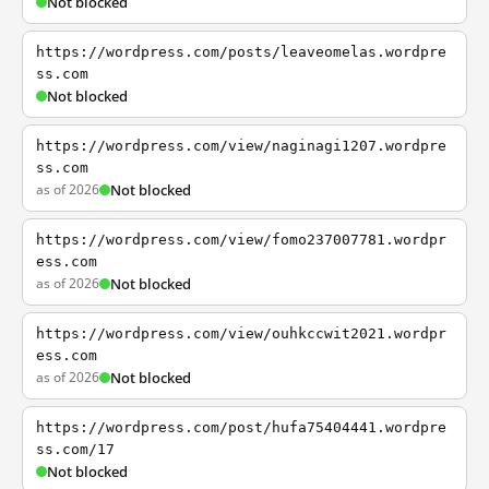
Not blocked
https://wordpress.com/posts/leaveomelas.wordpre
ss.com
Not blocked
https://wordpress.com/view/naginagi1207.wordpre
ss.com
as of 2026
Not blocked
https://wordpress.com/view/fomo237007781.wordpr
ess.com
as of 2026
Not blocked
https://wordpress.com/view/ouhkccwit2021.wordpr
ess.com
as of 2026
Not blocked
https://wordpress.com/post/hufa75404441.wordpre
ss.com/17
Not blocked