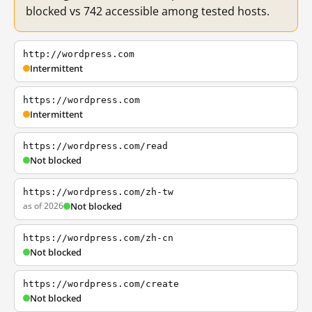
blocked vs 742 accessible among tested hosts.
http://wordpress.com
Intermittent
https://wordpress.com
Intermittent
https://wordpress.com/read
Not blocked
https://wordpress.com/zh-tw
as of 2026
Not blocked
https://wordpress.com/zh-cn
Not blocked
https://wordpress.com/create
Not blocked