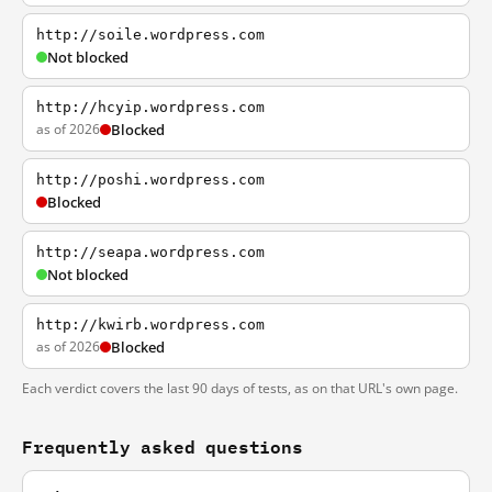
http://soile.wordpress.com
Not blocked
http://hcyip.wordpress.com
as of 2026
Blocked
http://poshi.wordpress.com
Blocked
http://seapa.wordpress.com
Not blocked
http://kwirb.wordpress.com
as of 2026
Blocked
Each verdict covers the last 90 days of tests, as on that URL's own page.
Frequently asked questions