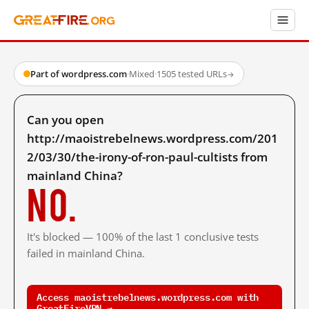
Part of wordpress.com
·
Mixed
·
1505 tested URLs
→
Can you open
http://maoistrebelnews.wordpress.com/201
2/03/30/the-irony-of-ron-paul-cultists from
mainland China?
No.
It's blocked — 100% of the last 1 conclusive tests
failed in mainland China.
Access maoistrebelnews.wordpress.com with
GreatFireVPN →