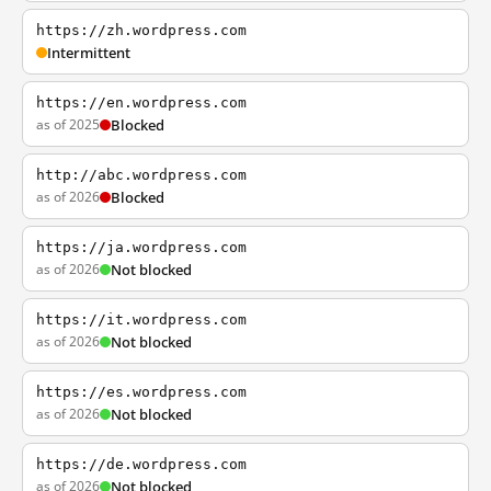
https://zh.wordpress.com
Intermittent
https://en.wordpress.com
as of 2025
Blocked
http://abc.wordpress.com
as of 2026
Blocked
https://ja.wordpress.com
as of 2026
Not blocked
https://it.wordpress.com
as of 2026
Not blocked
https://es.wordpress.com
as of 2026
Not blocked
https://de.wordpress.com
as of 2026
Not blocked