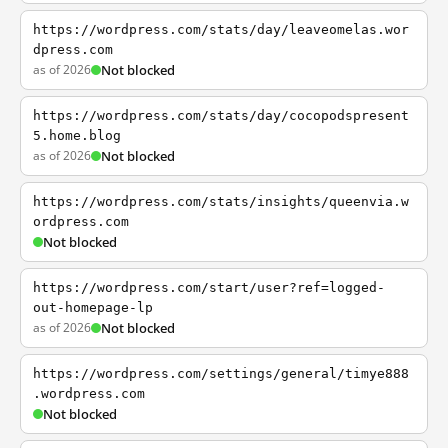
https://wordpress.com/stats/day/leaveomelas.wor
dpress.com
as of 2026
Not blocked
https://wordpress.com/stats/day/cocopodspresent
5.home.blog
as of 2026
Not blocked
https://wordpress.com/stats/insights/queenvia.w
ordpress.com
Not blocked
https://wordpress.com/start/user?ref=logged-
out-homepage-lp
as of 2026
Not blocked
https://wordpress.com/settings/general/timye888
.wordpress.com
Not blocked