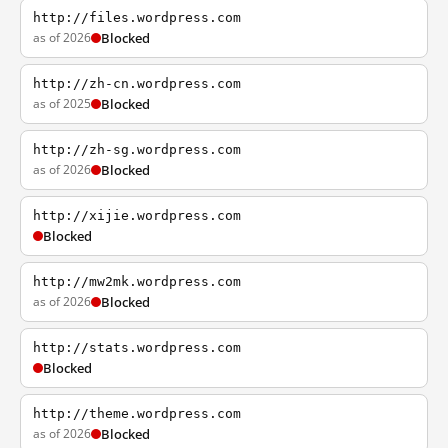
http://files.wordpress.com
as of 2026
Blocked
http://zh-cn.wordpress.com
as of 2025
Blocked
http://zh-sg.wordpress.com
as of 2026
Blocked
http://xijie.wordpress.com
Blocked
http://mw2mk.wordpress.com
as of 2026
Blocked
http://stats.wordpress.com
Blocked
http://theme.wordpress.com
as of 2026
Blocked