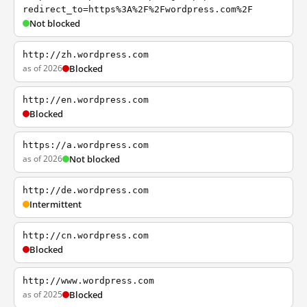
redirect_to=https%3A%2F%2Fwordpress.com%2F
Not blocked
http://zh.wordpress.com
as of 2026
Blocked
http://en.wordpress.com
Blocked
https://a.wordpress.com
as of 2026
Not blocked
http://de.wordpress.com
Intermittent
http://cn.wordpress.com
Blocked
http://www.wordpress.com
as of 2025
Blocked