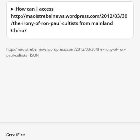
How can I access
http://maoistrebelnews.wordpress.com/2012/03/30
/the-irony-of-ron-paul-cultists from mainland
China?
http://maoistrebelnews.wordpress.com/2012/03/30/the-irony-of-ron-
paul-cultists ·
JSON
GreatFire