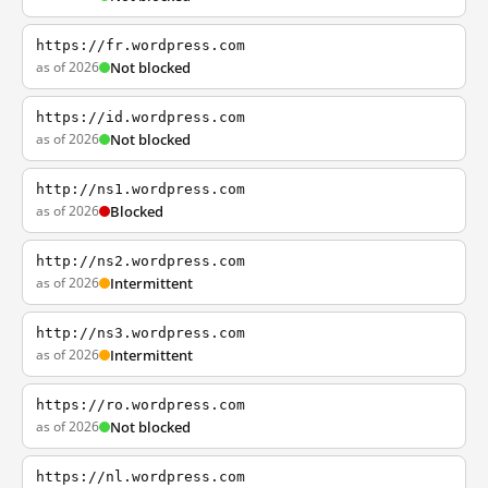
https://fr.wordpress.com
as of 2026
Not blocked
https://id.wordpress.com
as of 2026
Not blocked
http://ns1.wordpress.com
as of 2026
Blocked
http://ns2.wordpress.com
as of 2026
Intermittent
http://ns3.wordpress.com
as of 2026
Intermittent
https://ro.wordpress.com
as of 2026
Not blocked
https://nl.wordpress.com