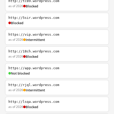
http://tc89.wordpress.com
as of 2026
Blocked
http://5sir.wordpress.com
Blocked
https://vip.wordpress.com
as of 2026
Intermittent
http://18ch.wordpress.com
as of 2026
Blocked
https://app.wordpress.com
Not blocked
http://rjql.wordpress.com
as of 2026
Intermittent
http://lsqa.wordpress.com
as of 2026
Blocked