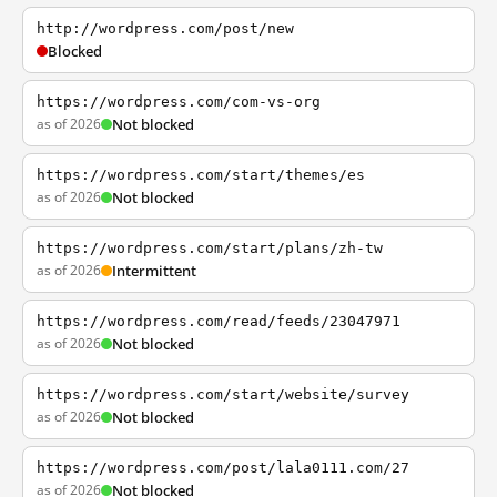
http://wordpress.com/post/new
Blocked
https://wordpress.com/com-vs-org
as of 2026
Not blocked
https://wordpress.com/start/themes/es
as of 2026
Not blocked
https://wordpress.com/start/plans/zh-tw
as of 2026
Intermittent
https://wordpress.com/read/feeds/23047971
as of 2026
Not blocked
https://wordpress.com/start/website/survey
as of 2026
Not blocked
https://wordpress.com/post/lala0111.com/27
as of 2026
Not blocked