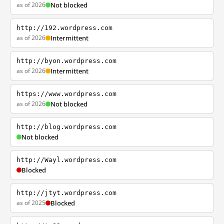
as of 2026
Not blocked
http://192.wordpress.com
as of 2026
Intermittent
http://byon.wordpress.com
as of 2026
Intermittent
https://www.wordpress.com
as of 2026
Not blocked
http://blog.wordpress.com
Not blocked
http://Wayl.wordpress.com
Blocked
http://jtyt.wordpress.com
as of 2025
Blocked