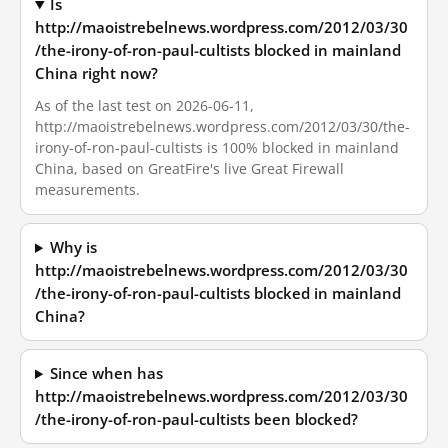
Is
http://maoistrebelnews.wordpress.com/2012/03/30
/the-irony-of-ron-paul-cultists blocked in mainland
China right now?
As of the last test on 2026-06-11,
http://maoistrebelnews.wordpress.com/2012/03/30/the-
irony-of-ron-paul-cultists is 100% blocked in mainland
China, based on GreatFire's live Great Firewall
measurements.
Why is
http://maoistrebelnews.wordpress.com/2012/03/30
/the-irony-of-ron-paul-cultists blocked in mainland
China?
Since when has
http://maoistrebelnews.wordpress.com/2012/03/30
/the-irony-of-ron-paul-cultists been blocked?