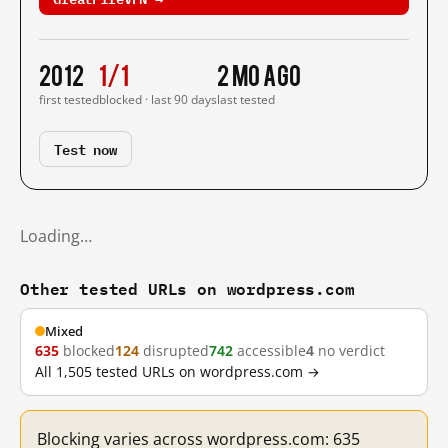
2012
1/1
2 mo ago
first tested
blocked · last 90 days
last tested
Test now
Loading…
Other tested URLs on wordpress.com
Mixed
635
blocked
124
disrupted
742
accessible
4
no verdict
All 1,505 tested URLs on wordpress.com →
Blocking varies across wordpress.com: 635