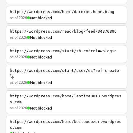
https://wordpress.com/home/darnias.home.blog
as of 2026
Not blocked
https://wordpress.com/read/blog/feed/34870896
as of 2026
Not blocked
https://wordpress.com/start/zh-cn?ref=wplogin
as of 2026
Not blocked
https://wordpress.com/start/user/es?ref=create-
lp
as of 2026
Not blocked
https://wordpress.com/home/leotime0813.wordpres
s.com
as of 2026
Not blocked
https://wordpress.com/home/koitoooozer.wordpres
s.com