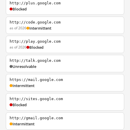
http://plus.google.com
Blocked
http://code.google.com
as of 2026
Intermittent
http://play.google.com
as of 2026
Blocked
http://talk.google.com
Unresolvable
https://mail.google.com
Intermittent
http://sites.google.com
Blocked
http://gmail.google.com
Intermittent