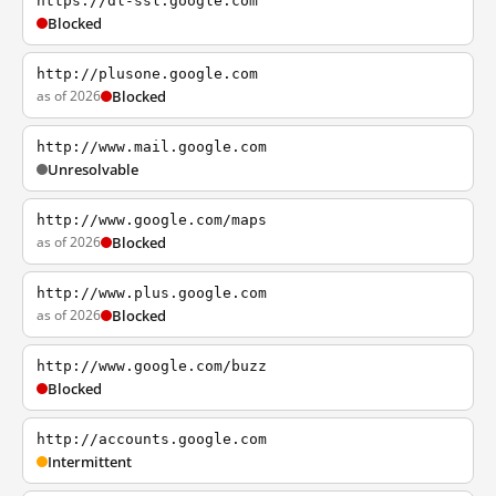
https://dl-ssl.google.com
Blocked
http://plusone.google.com
as of 2026
Blocked
http://www.mail.google.com
Unresolvable
http://www.google.com/maps
as of 2026
Blocked
http://www.plus.google.com
as of 2026
Blocked
http://www.google.com/buzz
Blocked
http://accounts.google.com
Intermittent