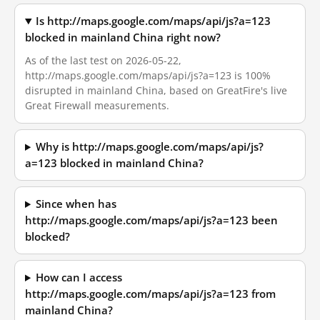
Is http://maps.google.com/maps/api/js?a=123
blocked in mainland China right now?
As of the last test on 2026-05-22,
http://maps.google.com/maps/api/js?a=123 is 100%
disrupted in mainland China, based on GreatFire's live
Great Firewall measurements.
Why is http://maps.google.com/maps/api/js?
a=123 blocked in mainland China?
Since when has
http://maps.google.com/maps/api/js?a=123 been
blocked?
How can I access
http://maps.google.com/maps/api/js?a=123 from
mainland China?