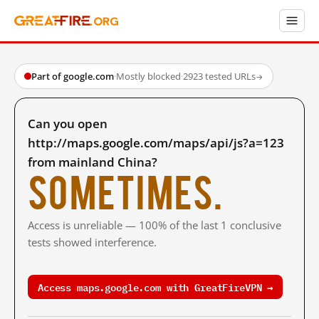
Part of google.com
·
Mostly blocked
·
2923 tested URLs
→
Can you open
http://maps.google.com/maps/api/js?a=123
from mainland China?
Sometimes.
Access is unreliable — 100% of the last 1 conclusive
tests showed interference.
Access maps.google.com with GreatFireVPN →