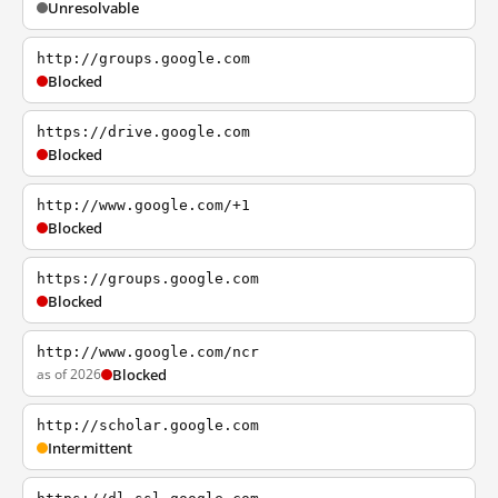
Unresolvable
http://groups.google.com
Blocked
https://drive.google.com
Blocked
http://www.google.com/+1
Blocked
https://groups.google.com
Blocked
http://www.google.com/ncr
as of 2026
Blocked
http://scholar.google.com
Intermittent