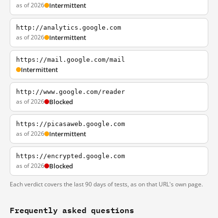
as of 2026
Intermittent
http://analytics.google.com
as of 2026
Intermittent
https://mail.google.com/mail
Intermittent
http://www.google.com/reader
as of 2026
Blocked
https://picasaweb.google.com
as of 2026
Intermittent
https://encrypted.google.com
as of 2026
Blocked
Each verdict covers the last 90 days of tests, as on that URL's own page.
Frequently asked questions