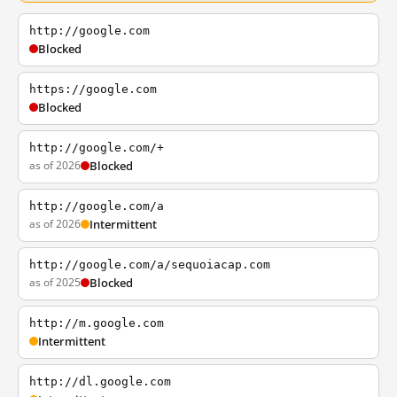
http://google.com
Blocked
https://google.com
Blocked
http://google.com/+
as of 2026
Blocked
http://google.com/a
as of 2026
Intermittent
http://google.com/a/sequoiacap.com
as of 2025
Blocked
http://m.google.com
Intermittent
http://dl.google.com