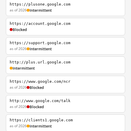
https://plusone.google.com
as of 2026
Intermittent
https://account.google.com
Blocked
https://support.google.com
as of 2026
Intermittent
http://plus.url.google.com
Intermittent
https://www.google.com/ncr
as of 2026
Blocked
http://www.google.com/talk
as of 2026
Blocked
https://clients1.google.com
as of 2026
Intermittent