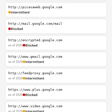
http://picasaweb.google.com
Intermittent
http://mail.google.com/mail
Blocked
http://encrypted.google.com
as of 2026
Blocked
http://www.gmail.google.com
as of 2026
Intermittent
http://feedproxy.google.com
as of 2026
Intermittent
https://www.plus.google.com
as of 2026
Blocked
http://www.video.google.com
as of 2026
Intermittent