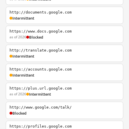
http://documents.google.com
Intermittent
https://www.docs.google.com
as of 2026
Blocked
http://translate.google.com
Intermittent
https://accounts.google.com
Intermittent
https://plus.url.google.com
as of 2026
Intermittent
http://www.google.com/talk/
Blocked
https://profiles.google.com