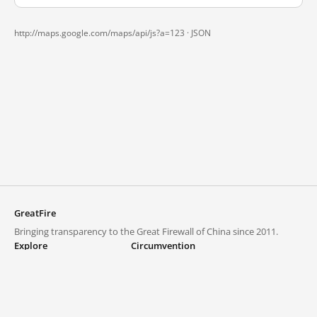
http://maps.google.com/maps/api/js?a=123 ·
JSON
GreatFire
Bringing transparency to the Great Firewall of China since 2011.
Explore
Circumvention
Blocked lists
VPNs and proxies
Explore
Circumvention Central
Trends
GreatFireVPN
Top sites in mainland China