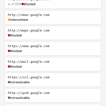
as of 2026
Blocked
http://news.google.com
Intermittent
http://maps.google.com
Blocked
https://www.google.com
Blocked
http://mail.google.com
Blocked
https://ssl.google.com
Unresolvable
http://ipv6.google.com
Unresolvable