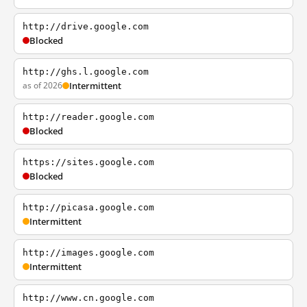
http://drive.google.com
Blocked
http://ghs.l.google.com
as of 2026
Intermittent
http://reader.google.com
Blocked
https://sites.google.com
Blocked
http://picasa.google.com
Intermittent
http://images.google.com
Intermittent
http://www.cn.google.com