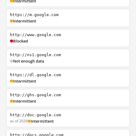
Intermittent
https://m.google.com
Intermittent
http://www.google.com
Blocked
http://ns1.google.com
Not enough data
https://dl.google.com
Intermittent
http://ghs.google.com
Intermittent
http://doc.google.com
as of 2026
Intermittent
http://docs.google.com