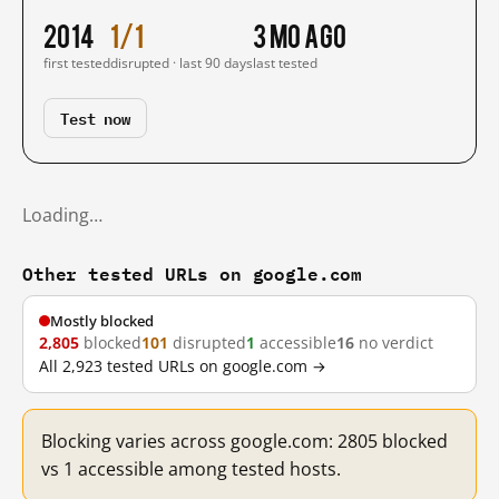
2014
1/1
3 mo ago
first tested
disrupted · last 90 days
last tested
Test now
Loading…
Other tested URLs on google.com
Mostly blocked
2,805
blocked
101
disrupted
1
accessible
16
no verdict
All 2,923 tested URLs on google.com →
Blocking varies across google.com: 2805 blocked
vs 1 accessible among tested hosts.