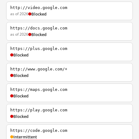
http://video.google.com
as of 2026
Blocked
https://docs.google.com
as of 2026
Blocked
https://plus.google.com
Blocked
http://www.google.com/+
Blocked
https://maps.google.com
Blocked
https://play.google.com
Blocked
https://code.google.com
Intermittent