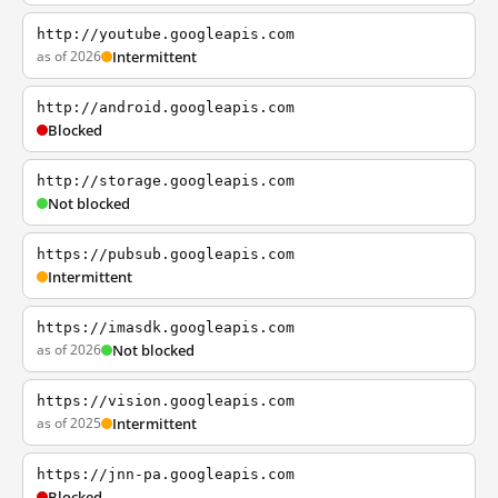
http://youtube.googleapis.com
as of 2026
Intermittent
http://android.googleapis.com
Blocked
http://storage.googleapis.com
Not blocked
https://pubsub.googleapis.com
Intermittent
https://imasdk.googleapis.com
as of 2026
Not blocked
https://vision.googleapis.com
as of 2025
Intermittent
https://jnn-pa.googleapis.com
Blocked