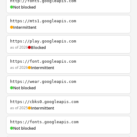
http://fonts.googleapis.com
Not blocked
https://mts1.googleapis.com
Intermittent
https://play.googleapis.com
as of 2026
Blocked
https://font.googleapis.com
as of 2026
Intermittent
https://wear.googleapis.com
Not blocked
https://cbks0.googleapis.com
as of 2025
Intermittent
https://fonts.googleapis.com
Not blocked