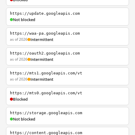
https://update.googleapis.com
Not blocked
https://waa-pa.googleapis.com
as of 2026
Intermittent
https://oauth2.googleapis.com
as of 2026
Intermittent
https://mts1.googleapis.com/vt
as of 2026
Intermittent
https://mts0.googleapis.com/vt
Blocked
https://storage.googleapis.com
Not blocked
https://content.googleapis.com