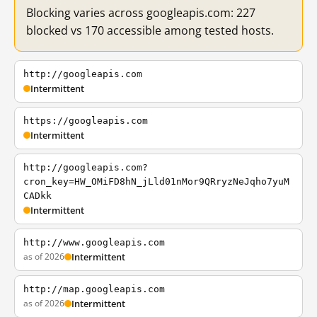
Blocking varies across googleapis.com: 227
blocked vs 170 accessible among tested hosts.
http://googleapis.com
Intermittent
https://googleapis.com
Intermittent
http://googleapis.com?
cron_key=HW_OMiFD8hN_jLld01nMor9QRryzNeJqho7yuM
CADkk
Intermittent
http://www.googleapis.com
as of 2026
Intermittent
http://map.googleapis.com
as of 2026
Intermittent