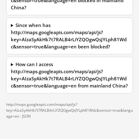
c&sensor=true&language=en blocked in mainland
China?
Since when has
http://maps.googleapis.com/maps/api/js?
key=AIzaSyAkHk7t7RALB4rLiYZQOgwQsJYLph81Wd
c&sensor=true&language=en been blocked?
How can I access
http://maps.googleapis.com/maps/api/js?
key=AIzaSyAkHk7t7RALB4rLiYZQOgwQsJYLph81Wd
c&sensor=true&language=en from mainland China?
http://maps.googleapis.com/maps/api/js?
key=AIzaSyAkHk7t7RALB4rLiYZQOgwQsJYLph81Wdc&sensor=true&langu
age=en ·
JSON