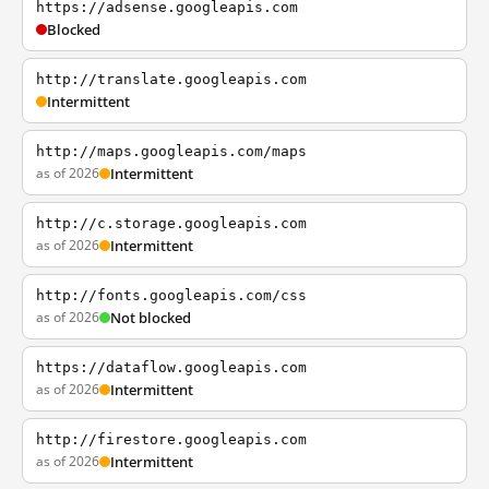
https://adsense.googleapis.com
Blocked
http://translate.googleapis.com
Intermittent
http://maps.googleapis.com/maps
as of 2026
Intermittent
http://c.storage.googleapis.com
as of 2026
Intermittent
http://fonts.googleapis.com/css
as of 2026
Not blocked
https://dataflow.googleapis.com
as of 2026
Intermittent
http://firestore.googleapis.com
as of 2026
Intermittent