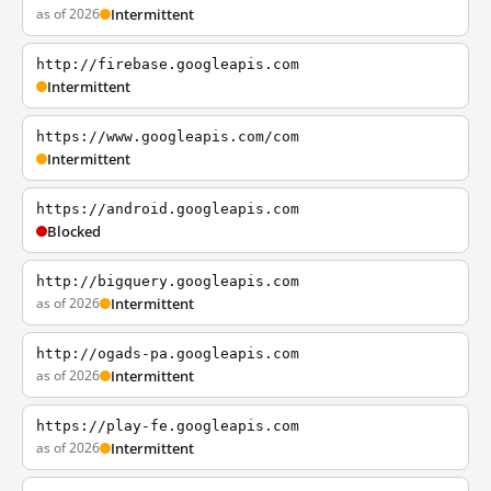
as of 2026
Intermittent
http://firebase.googleapis.com
Intermittent
https://www.googleapis.com/com
Intermittent
https://android.googleapis.com
Blocked
http://bigquery.googleapis.com
as of 2026
Intermittent
http://ogads-pa.googleapis.com
as of 2026
Intermittent
https://play-fe.googleapis.com
as of 2026
Intermittent