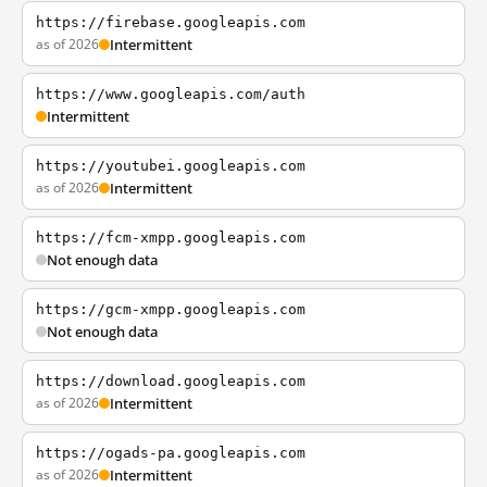
https://firebase.googleapis.com
as of 2026
Intermittent
https://www.googleapis.com/auth
Intermittent
https://youtubei.googleapis.com
as of 2026
Intermittent
https://fcm-xmpp.googleapis.com
Not enough data
https://gcm-xmpp.googleapis.com
Not enough data
https://download.googleapis.com
as of 2026
Intermittent
https://ogads-pa.googleapis.com
as of 2026
Intermittent