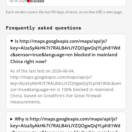
as of 2026
Blocked
Each verdict covers the last 90 days of tests, as on that URL's own page.
Frequently asked questions
Is http://maps.googleapis.com/maps/api/js?
key=AIzaSyAkHk7t7RALB4rLiYZQOgwQsJYLph81Wd
c&sensor=true&language=en blocked in mainland
China right now?
As of the last test on 2026-06-04,
http://maps.googleapis.com/maps/api/js?
key=AIzaSyAkHk7t7RALB4rLiYZQOgwQsJYLph81Wdc&sen
sor=true&language=en is 100% blocked in mainland
China, based on GreatFire's live Great Firewall
measurements.
Why is http://maps.googleapis.com/maps/api/js?
key=AIzaSyAkHk7t7RALB4rLiYZQOgwQsJYLph81Wd