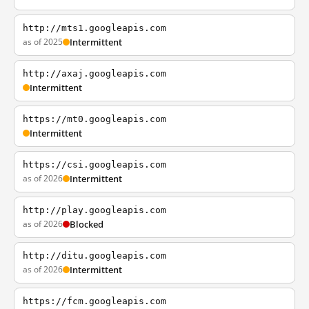
http://mts1.googleapis.com
as of 2025
Intermittent
http://axaj.googleapis.com
Intermittent
https://mt0.googleapis.com
Intermittent
https://csi.googleapis.com
as of 2026
Intermittent
http://play.googleapis.com
as of 2026
Blocked
http://ditu.googleapis.com
as of 2026
Intermittent
https://fcm.googleapis.com