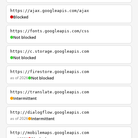
https://ajax.googleapis.com/ajax
Blocked
https://fonts.googleapis.com/css
Not blocked
https://c.storage.googleapis.com
Not blocked
https://firestore.googleapis.com
as of 2026
Not blocked
https://translate.googleapis.com
Intermittent
http://dialogflow.googleapis.com
as of 2026
Intermittent
http://mobilemaps.googleapis.com