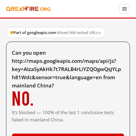
Part of googleapis.com
·
Mixed
·
566 tested URLs
→
Can you open
http://maps.googleapis.com/maps/api/js?
key=AIzaSyAkHk7t7RALB4rLiYZQOgwQsJYLp
h81Wdc&sensor=true&language=en from
mainland China?
No.
It's blocked — 100% of the last 1 conclusive tests
failed in mainland China.