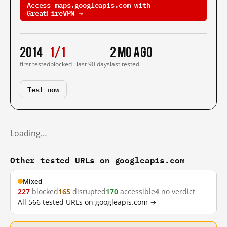
Access maps.googleapis.com with
GreatFireVPN →
2014
1/1
2 mo ago
first tested
blocked · last 90 days
last tested
Test now
Loading…
Other tested URLs on googleapis.com
Mixed
227
blocked
165
disrupted
170
accessible
4
no verdict
All 566 tested URLs on googleapis.com →