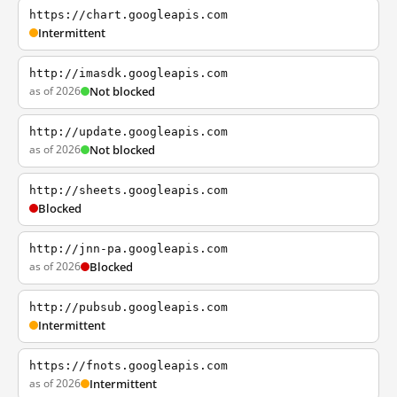
https://chart.googleapis.com
Intermittent
http://imasdk.googleapis.com
as of 2026
Not blocked
http://update.googleapis.com
as of 2026
Not blocked
http://sheets.googleapis.com
Blocked
http://jnn-pa.googleapis.com
as of 2026
Blocked
http://pubsub.googleapis.com
Intermittent
https://fnots.googleapis.com
as of 2026
Intermittent