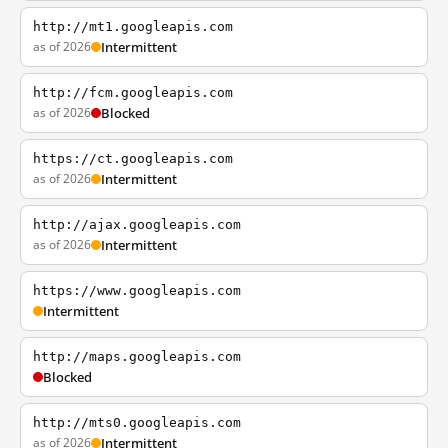
http://mt1.googleapis.com
as of 2026
Intermittent
http://fcm.googleapis.com
as of 2026
Blocked
https://ct.googleapis.com
as of 2026
Intermittent
http://ajax.googleapis.com
as of 2026
Intermittent
https://www.googleapis.com
Intermittent
http://maps.googleapis.com
Blocked
http://mts0.googleapis.com
as of 2026
Intermittent