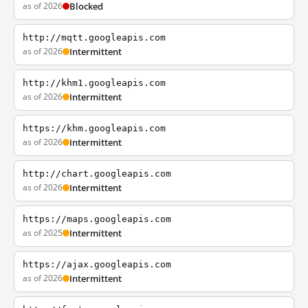
as of 2026
Blocked
http://mqtt.googleapis.com
as of 2026
Intermittent
http://khm1.googleapis.com
as of 2026
Intermittent
https://khm.googleapis.com
as of 2026
Intermittent
http://chart.googleapis.com
as of 2026
Intermittent
https://maps.googleapis.com
as of 2025
Intermittent
https://ajax.googleapis.com
as of 2026
Intermittent