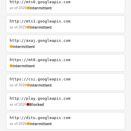
http://mts0.googleapis.com
as of 2026
Intermittent
http://mts1.googleapis.com
as of 2025
Intermittent
http://axaj.googleapis.com
Intermittent
https://mt0.googleapis.com
Intermittent
https://csi.googleapis.com
as of 2026
Intermittent
http://play.googleapis.com
as of 2026
Blocked
http://ditu.googleapis.com
as of 2026
Intermittent