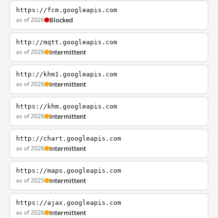
https://fcm.googleapis.com
as of 2026
Blocked
http://mqtt.googleapis.com
as of 2026
Intermittent
http://khm1.googleapis.com
as of 2026
Intermittent
https://khm.googleapis.com
as of 2026
Intermittent
http://chart.googleapis.com
as of 2026
Intermittent
https://maps.googleapis.com
as of 2025
Intermittent
https://ajax.googleapis.com
as of 2026
Intermittent