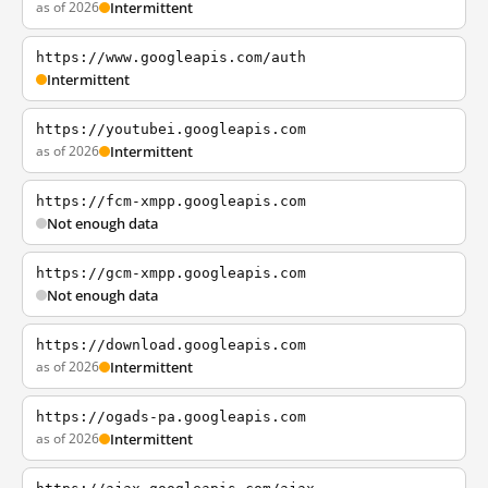
as of 2026
Intermittent
https://www.googleapis.com/auth
Intermittent
https://youtubei.googleapis.com
as of 2026
Intermittent
https://fcm-xmpp.googleapis.com
Not enough data
https://gcm-xmpp.googleapis.com
Not enough data
https://download.googleapis.com
as of 2026
Intermittent
https://ogads-pa.googleapis.com
as of 2026
Intermittent