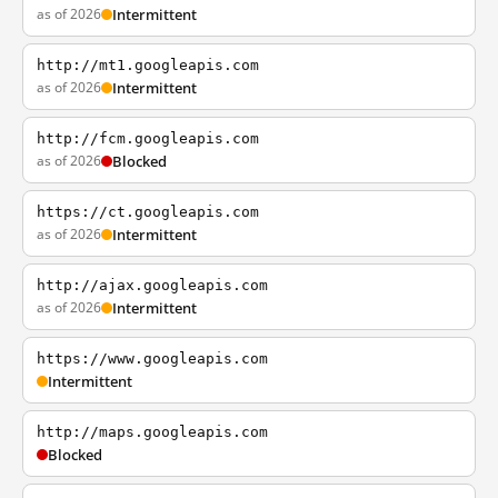
as of 2026
Intermittent
http://mt1.googleapis.com
as of 2026
Intermittent
http://fcm.googleapis.com
as of 2026
Blocked
https://ct.googleapis.com
as of 2026
Intermittent
http://ajax.googleapis.com
as of 2026
Intermittent
https://www.googleapis.com
Intermittent
http://maps.googleapis.com
Blocked