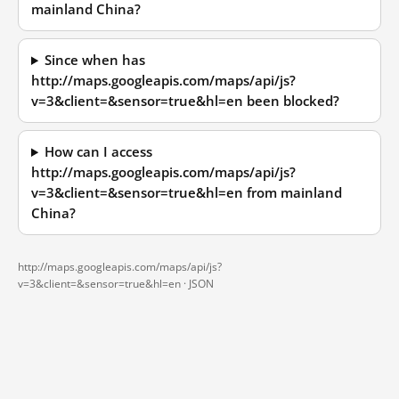
mainland China?
Since when has
http://maps.googleapis.com/maps/api/js?
v=3&client=&sensor=true&hl=en been blocked?
How can I access
http://maps.googleapis.com/maps/api/js?
v=3&client=&sensor=true&hl=en from mainland
China?
http://maps.googleapis.com/maps/api/js?
v=3&client=&sensor=true&hl=en ·
JSON