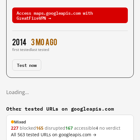
Access maps.googleapis.com with
GreatFireVPN →
2014
3 mo ago
first tested
last tested
Test now
Loading…
Other tested URLs on googleapis.com
Mixed
227
blocked
165
disrupted
167
accessible
4
no verdict
All 563 tested URLs on googleapis.com →