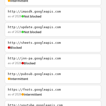
Intermittent
http://imasdk.googleapis.com
as of 2026
Not blocked
http://update.googleapis.com
as of 2026
Not blocked
http://sheets.googleapis.com
Blocked
http://jnn-pa.googleapis.com
as of 2026
Blocked
http://pubsub.googleapis.com
Intermittent
https://fnots.googleapis.com
as of 2026
Intermittent
http://youtube.googleapis.com