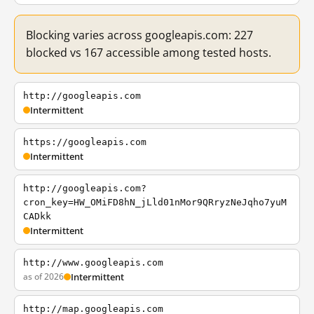
Blocking varies across googleapis.com: 227
blocked vs 167 accessible among tested hosts.
http://googleapis.com
Intermittent
https://googleapis.com
Intermittent
http://googleapis.com?
cron_key=HW_OMiFD8hN_jLld01nMor9QRryzNeJqho7yuM
CADkk
Intermittent
http://www.googleapis.com
as of 2026
Intermittent
http://map.googleapis.com