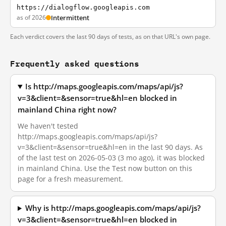
https://dialogflow.googleapis.com
as of 2026
Intermittent
Each verdict covers the last 90 days of tests, as on that URL's own page.
Frequently asked questions
Is http://maps.googleapis.com/maps/api/js?
v=3&client=&sensor=true&hl=en blocked in
mainland China right now?
We haven't tested
http://maps.googleapis.com/maps/api/js?
v=3&client=&sensor=true&hl=en in the last 90 days. As
of the last test on 2026-05-03 (3 mo ago), it was blocked
in mainland China. Use the Test now button on this
page for a fresh measurement.
Why is http://maps.googleapis.com/maps/api/js?
v=3&client=&sensor=true&hl=en blocked in