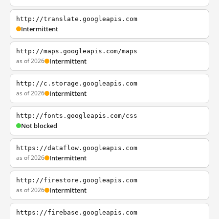
http://translate.googleapis.com
Intermittent
http://maps.googleapis.com/maps
as of 2026
Intermittent
http://c.storage.googleapis.com
as of 2026
Intermittent
http://fonts.googleapis.com/css
Not blocked
https://dataflow.googleapis.com
as of 2026
Intermittent
http://firestore.googleapis.com
as of 2026
Intermittent
https://firebase.googleapis.com