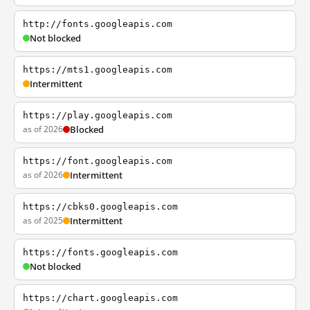
http://fonts.googleapis.com
Not blocked
https://mts1.googleapis.com
Intermittent
https://play.googleapis.com
as of 2026
Blocked
https://font.googleapis.com
as of 2026
Intermittent
https://cbks0.googleapis.com
as of 2025
Intermittent
https://fonts.googleapis.com
Not blocked
https://chart.googleapis.com