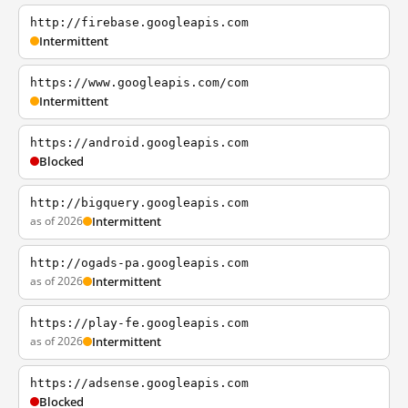
http://firebase.googleapis.com
Intermittent
https://www.googleapis.com/com
Intermittent
https://android.googleapis.com
Blocked
http://bigquery.googleapis.com
as of 2026
Intermittent
http://ogads-pa.googleapis.com
as of 2026
Intermittent
https://play-fe.googleapis.com
as of 2026
Intermittent
https://adsense.googleapis.com
Blocked