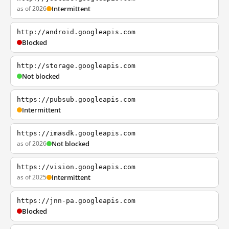
as of 2026
Intermittent
http://android.googleapis.com
Blocked
http://storage.googleapis.com
Not blocked
https://pubsub.googleapis.com
Intermittent
https://imasdk.googleapis.com
as of 2026
Not blocked
https://vision.googleapis.com
as of 2025
Intermittent
https://jnn-pa.googleapis.com
Blocked