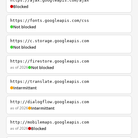
https://ajax.googleapis.com/ajax
Blocked
https://fonts.googleapis.com/css
Not blocked
https://c.storage.googleapis.com
Not blocked
https://firestore.googleapis.com
as of 2026
Not blocked
https://translate.googleapis.com
Intermittent
http://dialogflow.googleapis.com
as of 2026
Intermittent
http://mobilemaps.googleapis.com
as of 2026
Blocked