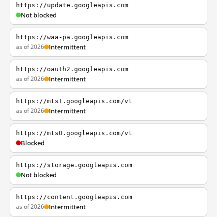
https://update.googleapis.com
Not blocked
https://waa-pa.googleapis.com
as of 2026
Intermittent
https://oauth2.googleapis.com
as of 2026
Intermittent
https://mts1.googleapis.com/vt
as of 2026
Intermittent
https://mts0.googleapis.com/vt
Blocked
https://storage.googleapis.com
Not blocked
https://content.googleapis.com
as of 2026
Intermittent