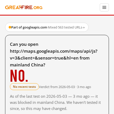
Part of googleapis.com
·
Mixed
·
563 tested URLs
→
Can you open
http://maps.googleapis.com/maps/api/js?
v=3&client=&sensor=true&hl=en from
mainland China?
No.
Verdict from 2026-05-03 · 3 mo ago
No recent tests
As of the last test on 2026-05-03 — 3 mo ago — it
was blocked in mainland China. We haven't tested it
since, so this may have changed.