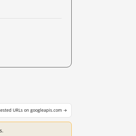
 tested URLs on googleapis.com →
s.