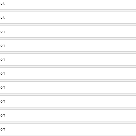
/vt
/vt
com
com
com
com
com
com
com
com