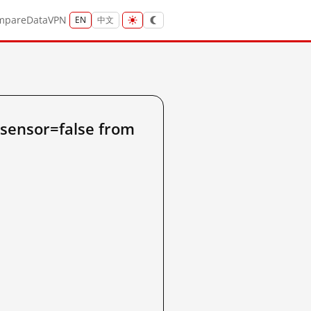
mpare
Data
VPN
EN
中文
sensor=false from