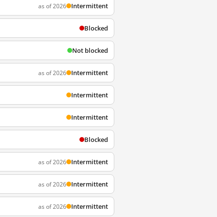
Intermittent
as of 2026
Blocked
Not blocked
Intermittent
as of 2026
Intermittent
Intermittent
Blocked
Intermittent
as of 2026
Intermittent
as of 2026
Intermittent
as of 2026