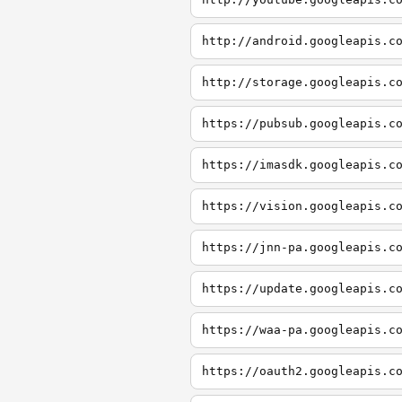
http://android.googleapis.c
http://storage.googleapis.c
https://pubsub.googleapis.c
https://imasdk.googleapis.c
https://vision.googleapis.c
https://jnn-pa.googleapis.c
https://update.googleapis.c
https://waa-pa.googleapis.c
https://oauth2.googleapis.c