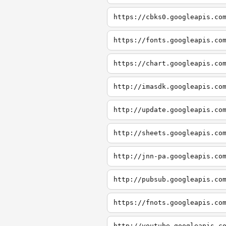
https://cbks0.googleapis.co
https://fonts.googleapis.co
https://chart.googleapis.co
http://imasdk.googleapis.co
http://update.googleapis.co
http://sheets.googleapis.co
http://jnn-pa.googleapis.co
http://pubsub.googleapis.co
https://fnots.googleapis.co
http://youtube.googleapis.c