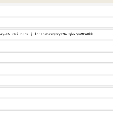
key=HW_OMiFD8hN_jLld01nMor9QRryzNeJqho7yuMCADkk