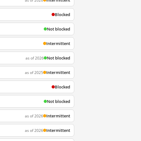
Intermittent
as of 2026
Blocked
Not blocked
Intermittent
Not blocked
as of 2026
Intermittent
as of 2025
Blocked
Not blocked
Intermittent
as of 2026
Intermittent
as of 2026