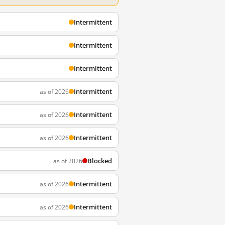
Intermittent
Intermittent
Intermittent
Intermittent
as of 2026
Intermittent
as of 2026
Intermittent
as of 2026
Blocked
as of 2026
Intermittent
as of 2026
Intermittent
as of 2026