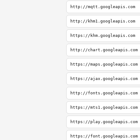
http://mqtt.googleapis.com
http://khm1.googleapis.com
https://khm.googleapis.com
http://chart.googleapis.com
https://maps.googleapis.com
https://ajax.googleapis.com
http://fonts.googleapis.com
https://mts1.googleapis.com
https://play.googleapis.com
https://font.googleapis.com