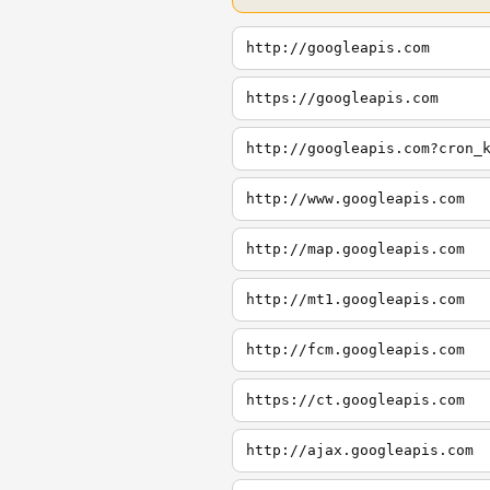
http://googleapis.com
https://googleapis.com
http://googleapis.com?cron_
http://www.googleapis.com
http://map.googleapis.com
http://mt1.googleapis.com
http://fcm.googleapis.com
https://ct.googleapis.com
http://ajax.googleapis.com