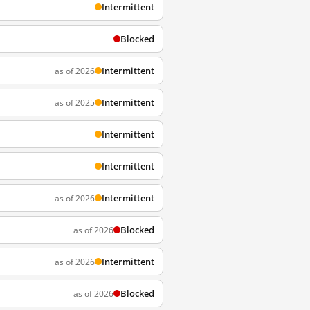
Intermittent
Blocked
Intermittent
as of 2026
Intermittent
as of 2025
Intermittent
Intermittent
Intermittent
as of 2026
Blocked
as of 2026
Intermittent
as of 2026
Blocked
as of 2026