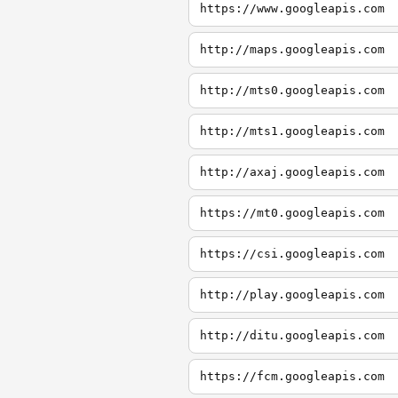
https://www.googleapis.com
http://maps.googleapis.com
http://mts0.googleapis.com
http://mts1.googleapis.com
http://axaj.googleapis.com
https://mt0.googleapis.com
https://csi.googleapis.com
http://play.googleapis.com
http://ditu.googleapis.com
https://fcm.googleapis.com