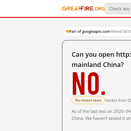
Part of googleapis.com
·
Mixed
·
563 
Can you open http
mainland China?
No.
Verdict from 2
No recent tests
As of the last test on 2026-
China. We haven't tested it s