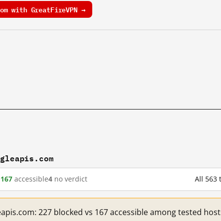
om with GreatFireVPN →
ogleapis.com
d
167
accessible
4
no verdict
All 563
eapis.com: 227 blocked vs 167 accessible among tested host