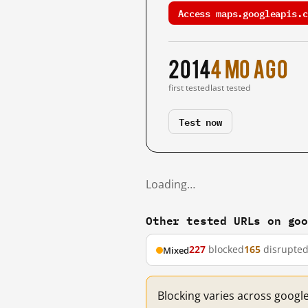
Access maps.googleapis.c
2014
4 mo ago
first tested
last tested
Test now
Loading…
Other tested URLs on go
227
blocked
165
disrupte
Mixed
Blocking varies across googl