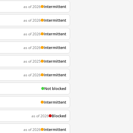
Intermittent
as of 2026
Intermittent
as of 2026
Intermittent
as of 2026
Intermittent
as of 2026
Intermittent
as of 2025
Intermittent
as of 2026
Not blocked
Intermittent
Blocked
as of 2026
Intermittent
as of 2026