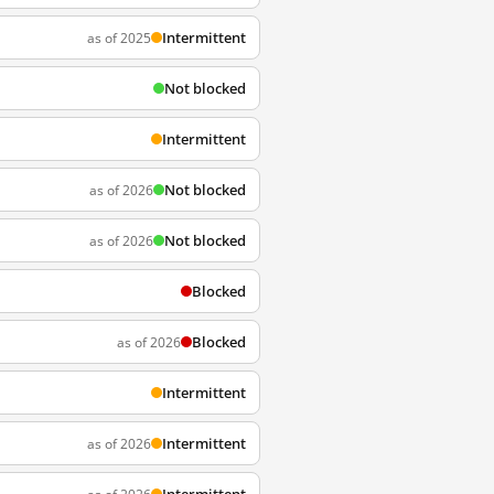
Intermittent
as of 2025
Not blocked
Intermittent
Not blocked
as of 2026
Not blocked
as of 2026
Blocked
Blocked
as of 2026
Intermittent
Intermittent
as of 2026