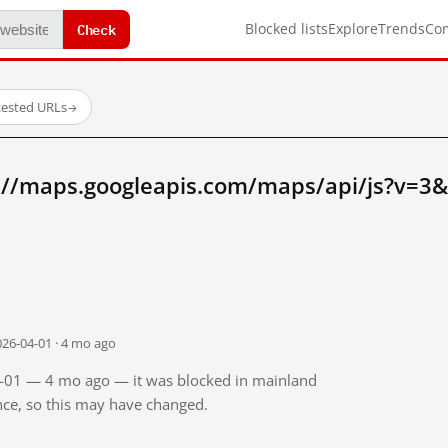
Check
Blocked lists
Explore
Trends
Co
tested URLs
→
://maps.googleapis.com/maps/api/js?v=3&
026-04-01 · 4 mo ago
04-01 — 4 mo ago — it was blocked in mainland
ince, so this may have changed.