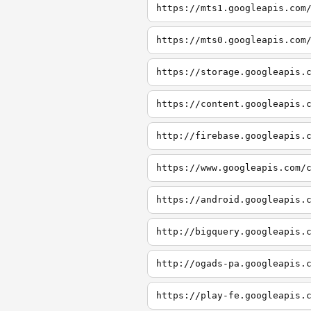
https://mts1.googleapis.com
https://mts0.googleapis.com
https://storage.googleapis.
https://content.googleapis.
http://firebase.googleapis.
https://www.googleapis.com/
https://android.googleapis.
http://bigquery.googleapis.
http://ogads-pa.googleapis.
https://play-fe.googleapis.