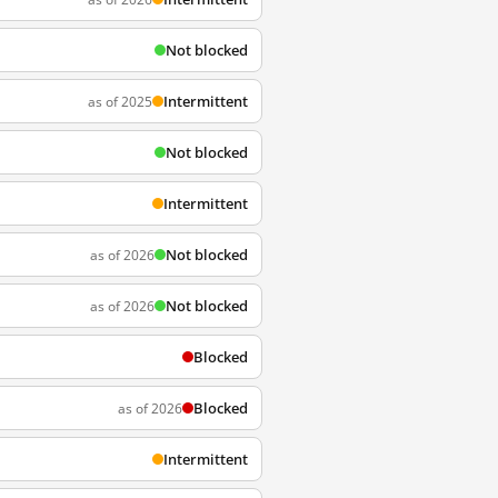
Not blocked
Intermittent
as of 2025
Not blocked
Intermittent
Not blocked
as of 2026
Not blocked
as of 2026
Blocked
Blocked
as of 2026
Intermittent