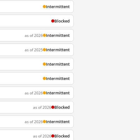
Intermittent
Blocked
Intermittent
as of 2026
Intermittent
as of 2025
Intermittent
Intermittent
Intermittent
as of 2026
Blocked
as of 2026
Intermittent
as of 2026
Blocked
as of 2026