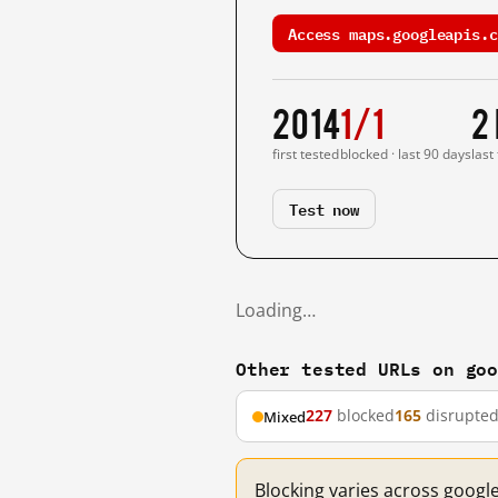
Access maps.googleapis.c
2014
1/1
2
first tested
blocked · last 90 days
last
Test now
Loading…
Other tested URLs on go
227
blocked
165
disrupte
Mixed
Blocking varies across googl