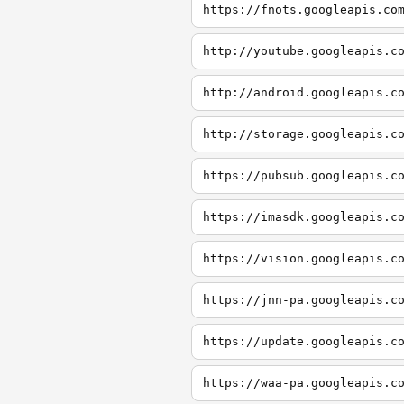
https://fnots.googleapis.co
http://youtube.googleapis.c
http://android.googleapis.c
http://storage.googleapis.c
https://pubsub.googleapis.c
https://imasdk.googleapis.c
https://vision.googleapis.c
https://jnn-pa.googleapis.c
https://update.googleapis.c
https://waa-pa.googleapis.c