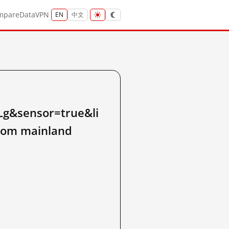
mpare
Data
VPN
EN
中文
&sensor=true&li
rom mainland