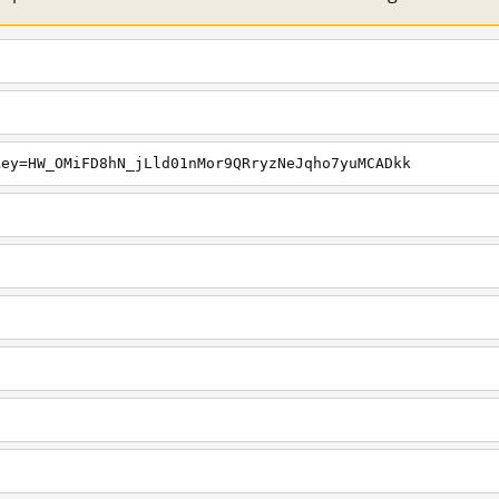
key=HW_OMiFD8hN_jLld01nMor9QRryzNeJqho7yuMCADkk