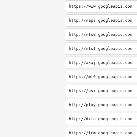
https://www.googleapis.com
http://maps.googleapis.com
http://mts0.googleapis.com
http://mts1.googleapis.com
http://axaj.googleapis.com
https://mt0.googleapis.com
https://csi.googleapis.com
http://play.googleapis.com
http://ditu.googleapis.com
https://fcm.googleapis.com