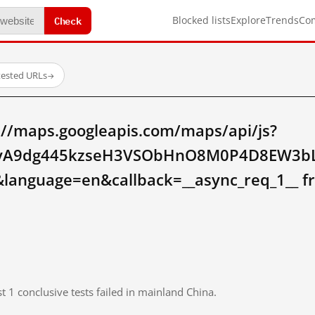
Check
Blocked lists
Explore
Trends
Co
tested URLs
→
://maps.googleapis.com/maps/api/js?
SyA9dg445kzseH3VSObHnO8M0P4D8EW3bLg
language=en&callback=__async_req_1__ f
t 1 conclusive tests failed in mainland China.