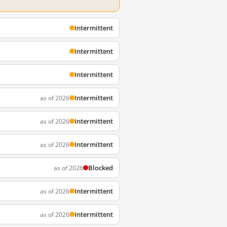
Intermittent
Intermittent
Intermittent
Intermittent
as of 2026
Intermittent
as of 2026
Intermittent
as of 2026
Blocked
as of 2026
Intermittent
as of 2026
Intermittent
as of 2026