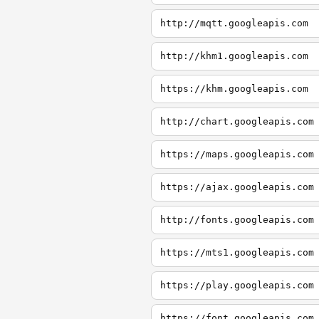
http://mqtt.googleapis.com
http://khm1.googleapis.com
https://khm.googleapis.com
http://chart.googleapis.com
https://maps.googleapis.com
https://ajax.googleapis.com
http://fonts.googleapis.com
https://mts1.googleapis.com
https://play.googleapis.com
https://font.googleapis.com