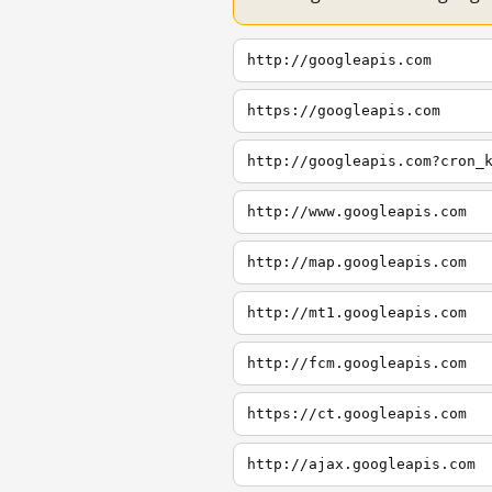
http://googleapis.com
https://googleapis.com
http://googleapis.com?cron_
http://www.googleapis.com
http://map.googleapis.com
http://mt1.googleapis.com
http://fcm.googleapis.com
https://ct.googleapis.com
http://ajax.googleapis.com