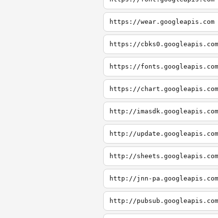
https://wear.googleapis.com
https://cbks0.googleapis.co
https://fonts.googleapis.co
https://chart.googleapis.co
http://imasdk.googleapis.co
http://update.googleapis.co
http://sheets.googleapis.co
http://jnn-pa.googleapis.co
http://pubsub.googleapis.co