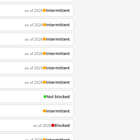
Intermittent
as of 2026
Intermittent
as of 2026
Intermittent
as of 2026
Intermittent
as of 2026
Intermittent
as of 2025
Intermittent
as of 2026
Not blocked
Intermittent
Blocked
as of 2026
Intermittent
as of 2026