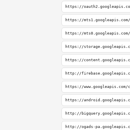
https://oauth2.googleapis.c
https://mts1.googleapis.com
https://mts0.googleapis.com
https://storage.googleapis.
https://content.googleapis.
http://firebase.googleapis.
https://www.googleapis.com/
https://android.googleapis.
http://bigquery.googleapis.
http://ogads-pa.googleapis.