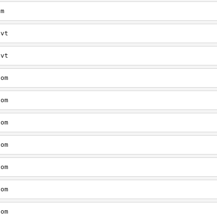
om
/vt
/vt
com
com
com
com
com
com
com