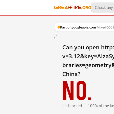
Part of googleapis.com
·
Mixed
·
566 
Can you open http
v=3.12&key=AIza
braries=geometry&
China?
No.
It's blocked — 100% of the las