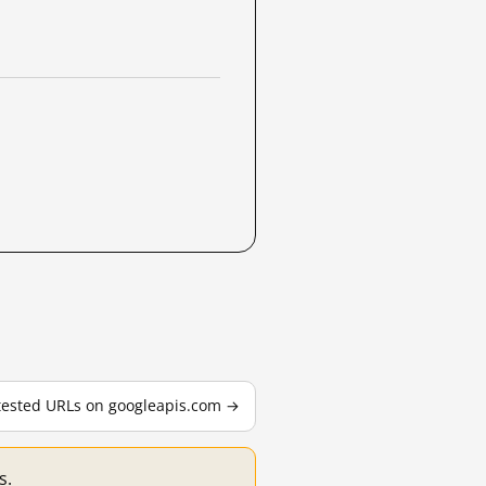
 tested URLs on googleapis.com →
s.