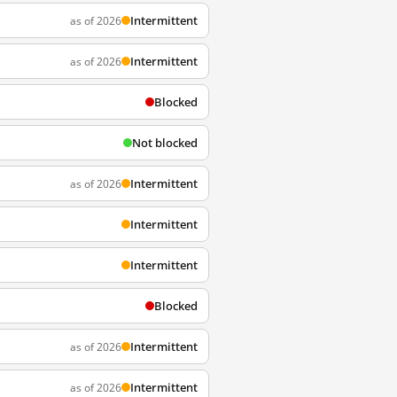
Intermittent
as of 2026
Intermittent
as of 2026
Blocked
Not blocked
Intermittent
as of 2026
Intermittent
Intermittent
Blocked
Intermittent
as of 2026
Intermittent
as of 2026