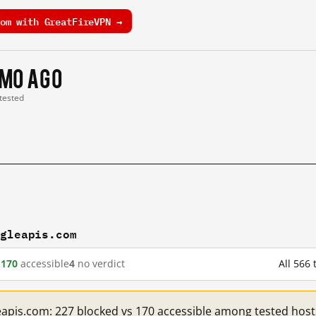
om with GreatFireVPN →
 mo ago
 tested
ogleapis.com
d
170
accessible
4
no verdict
All 566
eapis.com: 227 blocked vs 170 accessible among tested host