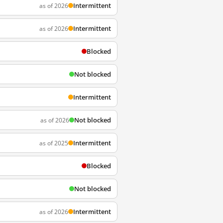
Intermittent
as of 2026
Intermittent
as of 2026
Blocked
Not blocked
Intermittent
Not blocked
as of 2026
Intermittent
as of 2025
Blocked
Not blocked
Intermittent
as of 2026