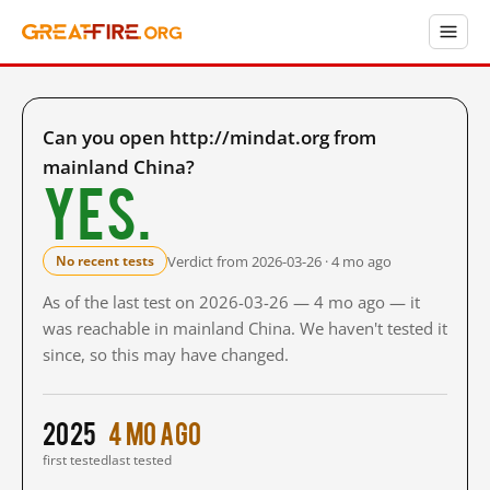
Can you open http://mindat.org from
mainland China?
Yes.
Verdict from 2026-03-26 · 4 mo ago
No recent tests
As of the last test on 2026-03-26 — 4 mo ago — it
was reachable in mainland China. We haven't tested it
since, so this may have changed.
2025
4 mo ago
first tested
last tested