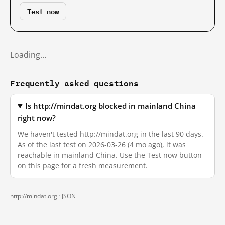
Test now
Loading…
Frequently asked questions
Is http://mindat.org blocked in mainland China
right now?
We haven't tested http://mindat.org in the last 90 days.
As of the last test on 2026-03-26 (4 mo ago), it was
reachable in mainland China. Use the Test now button
on this page for a fresh measurement.
http://mindat.org ·
JSON