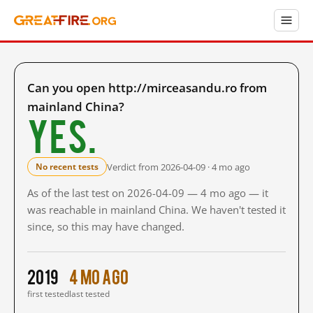
Can you open http://mirceasandu.ro from
mainland China?
Yes.
Verdict from 2026-04-09 · 4 mo ago
No recent tests
As of the last test on 2026-04-09 — 4 mo ago — it
was reachable in mainland China. We haven't tested it
since, so this may have changed.
2019
4 mo ago
first tested
last tested