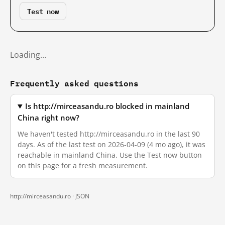
Test now
Loading…
Frequently asked questions
Is http://mirceasandu.ro blocked in mainland
China right now?
We haven't tested http://mirceasandu.ro in the last 90
days. As of the last test on 2026-04-09 (4 mo ago), it was
reachable in mainland China. Use the Test now button
on this page for a fresh measurement.
http://mirceasandu.ro ·
JSON