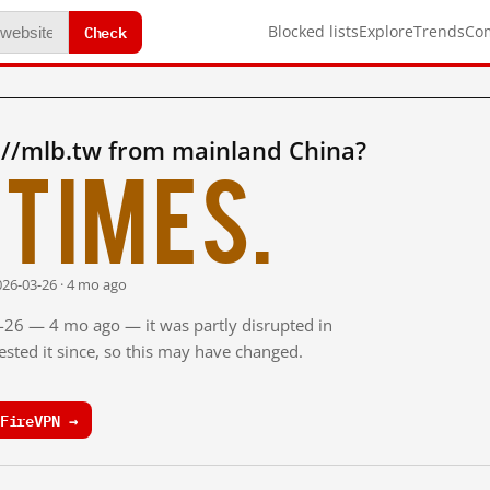
Check
Blocked lists
Explore
Trends
Co
://mlb.tw from mainland China?
times.
026-03-26 · 4 mo ago
3-26 — 4 mo ago — it was partly disrupted in
sted it since, so this may have changed.
FireVPN →