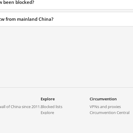
tw been blocked?
.tw from mainland China?
Explore
Circumvention
all of China since 2011.
Blocked lists
VPNs and proxies
Explore
Circumvention Central
Trends
GreatFireVPN
Top sites in mainland China
Data & API