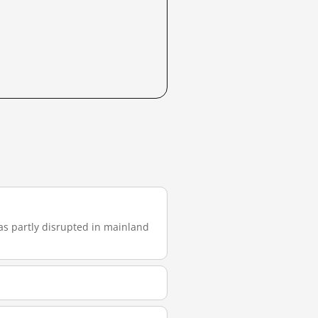
 was partly disrupted in mainland