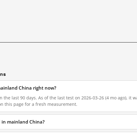
ons
 mainland China right now?
n the last 90 days. As of the last test on 2026-03-26 (4 mo ago), it
on this page for a fresh measurement.
d in mainland China?