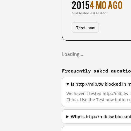
2015
4 mo ago
first tested
last tested
Test now
Loading…
Frequently asked questi
Is http://mlb.tw blocked in
We haven't tested http://mlb.tw i
China. Use the Test now button 
Why is http://mlb.tw blocke