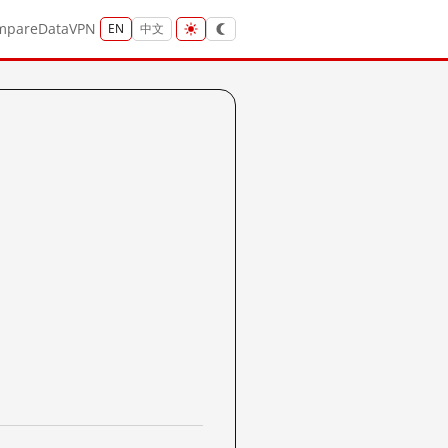
mpare
Data
VPN
EN
中文