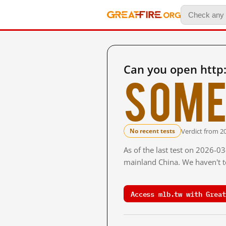
Can you open http
Some
Verdict from 2
No recent tests
As of the last test on 2026-0
mainland China. We haven't te
Access mlb.tw with Great