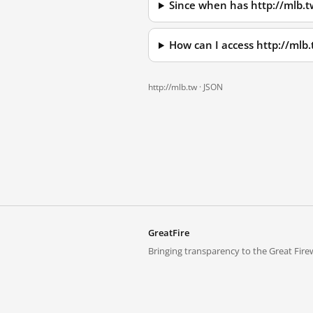
Since when has http://mlb.
How can I access http://mlb
http://mlb.tw ·
JSON
GreatFire
Bringing transparency to the Great Firew